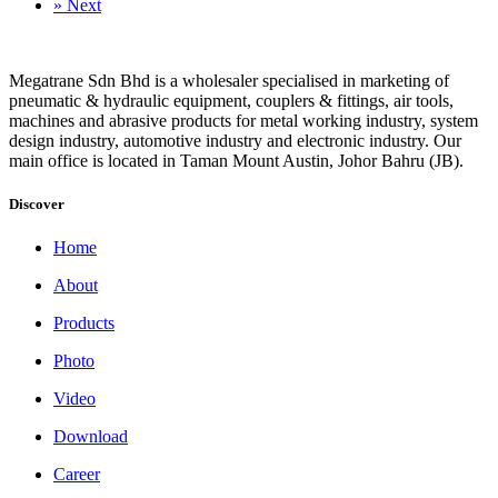
»
Next
Megatrane Sdn Bhd is a wholesaler specialised in marketing of
pneumatic & hydraulic equipment, couplers & fittings, air tools,
machines and abrasive products for metal working industry, system
design industry, automotive industry and electronic industry. Our
main office is located in Taman Mount Austin, Johor Bahru (JB).
Discover
Home
About
Products
Photo
Video
Download
Career