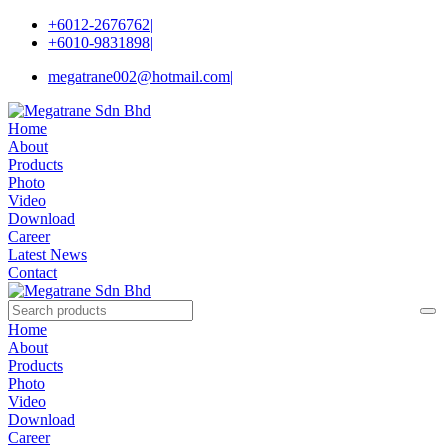
+6012-2676762
|
+6010-9831898
|
megatrane002@hotmail.com
|
Home
About
Products
Photo
Video
Download
Career
Latest News
Contact
Home
About
Products
Photo
Video
Download
Career