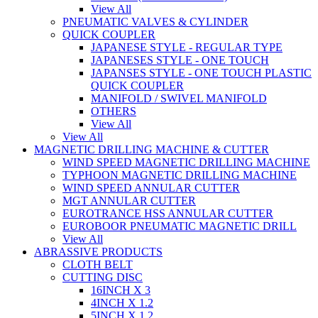
View All
PNEUMATIC VALVES & CYLINDER
QUICK COUPLER
JAPANESE STYLE - REGULAR TYPE
JAPANESES STYLE - ONE TOUCH
JAPANSES STYLE - ONE TOUCH PLASTIC
QUICK COUPLER
MANIFOLD / SWIVEL MANIFOLD
OTHERS
View All
View All
MAGNETIC DRILLING MACHINE & CUTTER
WIND SPEED MAGNETIC DRILLING MACHINE
TYPHOON MAGNETIC DRILLING MACHINE
WIND SPEED ANNULAR CUTTER
MGT ANNULAR CUTTER
EUROTRANCE HSS ANNULAR CUTTER
EUROBOOR PNEUMATIC MAGNETIC DRILL
View All
ABRASSIVE PRODUCTS
CLOTH BELT
CUTTING DISC
16INCH X 3
4INCH X 1.2
5INCH X 1.2