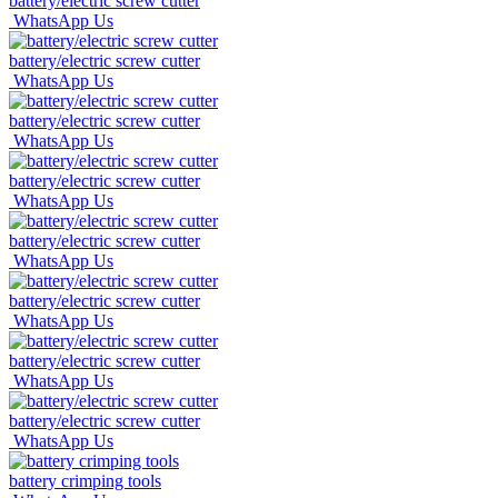
battery/electric screw cutter
WhatsApp Us
battery/electric screw cutter
WhatsApp Us
battery/electric screw cutter
WhatsApp Us
battery/electric screw cutter
WhatsApp Us
battery/electric screw cutter
WhatsApp Us
battery/electric screw cutter
WhatsApp Us
battery/electric screw cutter
WhatsApp Us
battery/electric screw cutter
WhatsApp Us
battery crimping tools