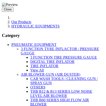
Close
Our Products
HYDRAULIC EQUIPMENTS
Category
PNEUMATIC EQUIPMENT
3 FUNCTION TYRE INFLACTOR / PRESSURE
GAUGE
3 FUNCTION TIRE PRESSURE GAUGE
DIGITAL TIRE INFLATOR
TIRE INFLATOR
View All
AIR BLOWER GUN (AIR DUSTER)
CAR WASH TOOLS / CLEANING GUN /
SPRAY GUN
OTHERS
THB B12 & B13 SERIES LOW NOISE
LEVEL AIR BLOWER
THB B60 SERIES HIGH FLOW AIR
BLOWER