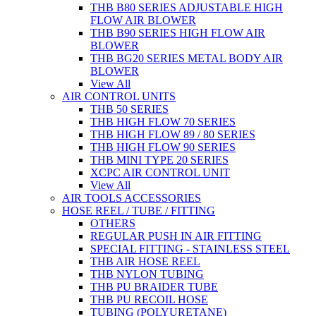
THB B80 SERIES ADJUSTABLE HIGH
FLOW AIR BLOWER
THB B90 SERIES HIGH FLOW AIR
BLOWER
THB BG20 SERIES METAL BODY AIR
BLOWER
View All
AIR CONTROL UNITS
THB 50 SERIES
THB HIGH FLOW 70 SERIES
THB HIGH FLOW 89 / 80 SERIES
THB HIGH FLOW 90 SERIES
THB MINI TYPE 20 SERIES
XCPC AIR CONTROL UNIT
View All
AIR TOOLS ACCESSORIES
HOSE REEL / TUBE / FITTING
OTHERS
REGULAR PUSH IN AIR FITTING
SPECIAL FITTING - STAINLESS STEEL
THB AIR HOSE REEL
THB NYLON TUBING
THB PU BRAIDER TUBE
THB PU RECOIL HOSE
TUBING (POLYURETANE)