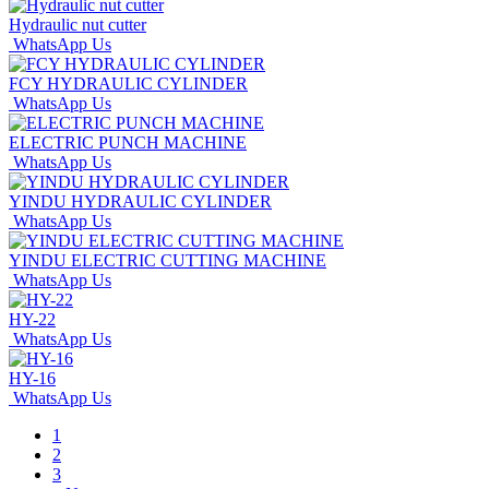
Hydraulic nut cutter
WhatsApp Us
FCY HYDRAULIC CYLINDER
WhatsApp Us
ELECTRIC PUNCH MACHINE
WhatsApp Us
YINDU HYDRAULIC CYLINDER
WhatsApp Us
YINDU ELECTRIC CUTTING MACHINE
WhatsApp Us
HY-22
WhatsApp Us
HY-16
WhatsApp Us
1
2
3