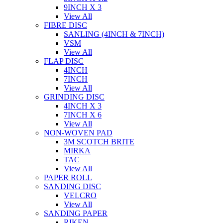
9INCH X 3
View All
FIBRE DISC
SANLING (4INCH & 7INCH)
VSM
View All
FLAP DISC
4INCH
7INCH
View All
GRINDING DISC
4INCH X 3
7INCH X 6
View All
NON-WOVEN PAD
3M SCOTCH BRITE
MIRKA
TAC
View All
PAPER ROLL
SANDING DISC
VELCRO
View All
SANDING PAPER
RIKEN