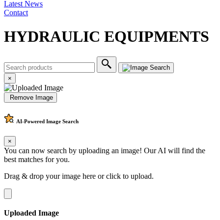
Latest News
Contact
HYDRAULIC EQUIPMENTS
×
Remove Image
AI-Powered
Image Search
×
You can now search by uploading an image! Our AI will find the
best matches for you.
Drag & drop your image here or
click to upload
.
Uploaded Image