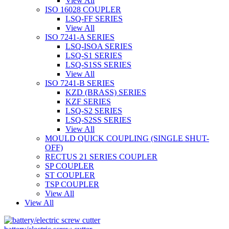
View All
ISO 16028 COUPLER
LSQ-FF SERIES
View All
ISO 7241-A SERIES
LSQ-ISOA SERIES
LSQ-S1 SERIES
LSQ-S1SS SERIES
View All
ISO 7241-B SERIES
KZD (BRASS) SERIES
KZF SERIES
LSQ-S2 SERIES
LSQ-S2SS SERIES
View All
MOULD QUICK COUPLING (SINGLE SHUT-
OFF)
RECTUS 21 SERIES COUPLER
SP COUPLER
ST COUPLER
TSP COUPLER
View All
View All