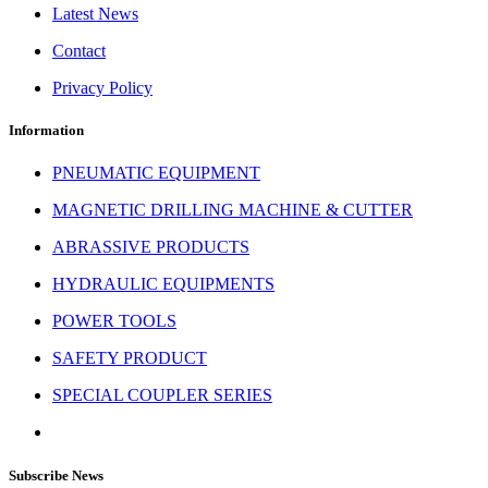
Latest News
Contact
Privacy Policy
Information
PNEUMATIC EQUIPMENT
MAGNETIC DRILLING MACHINE & CUTTER
ABRASSIVE PRODUCTS
HYDRAULIC EQUIPMENTS
POWER TOOLS
SAFETY PRODUCT
SPECIAL COUPLER SERIES
Subscribe News