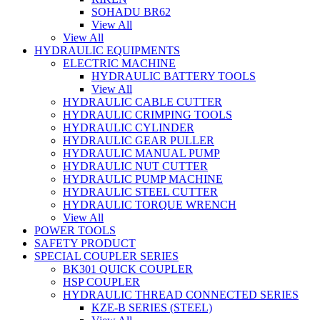
SOHADU BR62
View All
View All
HYDRAULIC EQUIPMENTS
ELECTRIC MACHINE
HYDRAULIC BATTERY TOOLS
View All
HYDRAULIC CABLE CUTTER
HYDRAULIC CRIMPING TOOLS
HYDRAULIC CYLINDER
HYDRAULIC GEAR PULLER
HYDRAULIC MANUAL PUMP
HYDRAULIC NUT CUTTER
HYDRAULIC PUMP MACHINE
HYDRAULIC STEEL CUTTER
HYDRAULIC TORQUE WRENCH
View All
POWER TOOLS
SAFETY PRODUCT
SPECIAL COUPLER SERIES
BK301 QUICK COUPLER
HSP COUPLER
HYDRAULIC THREAD CONNECTED SERIES
KZE-B SERIES (STEEL)