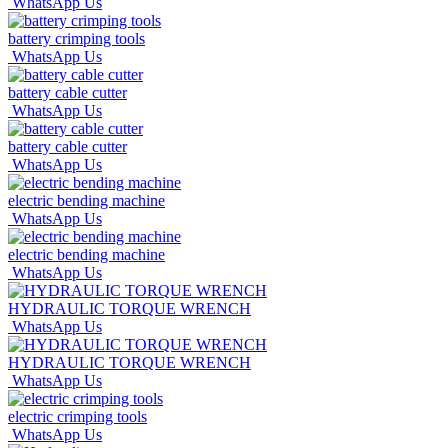
WhatsApp Us
battery crimping tools
WhatsApp Us
battery cable cutter
WhatsApp Us
battery cable cutter
WhatsApp Us
electric bending machine
WhatsApp Us
electric bending machine
WhatsApp Us
HYDRAULIC TORQUE WRENCH
WhatsApp Us
HYDRAULIC TORQUE WRENCH
WhatsApp Us
electric crimping tools
WhatsApp Us