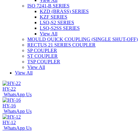
View All
ISO 7241-B SERIES
KZD (BRASS) SERIES
KZF SERIES
LSQ-S2 SERIES
LSQ-S2SS SERIES
View All
MOULD QUICK COUPLING (SINGLE SHUT-OFF)
RECTUS 21 SERIES COUPLER
SP COUPLER
ST COUPLER
TSP COUPLER
View All
View All
HY-22
WhatsApp Us
HY-16
WhatsApp Us
HY-12
WhatsApp Us