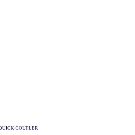
 QUICK COUPLER