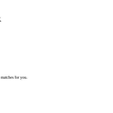
R
 matches for you.