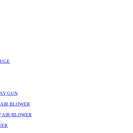
AUGE
RAY GUN
L AIR BLOWER
R
W AIR BLOWER
R
WER