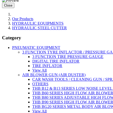
Close
Our Products
HYDRAULIC EQUIPMENTS
HYDRAULIC STEEL CUTTER
Category
PNEUMATIC EQUIPMENT
3 FUNCTION TYRE INFLACTOR / PRESSURE G
3 FUNCTION TIRE PRESSURE GAUGE
DIGITAL TIRE INFLATOR
TIRE INFLATOR
View All
AIR BLOWER GUN (AIR DUSTER)
CAR WASH TOOLS / CLEANING GUN / SP
OTHERS
THB B12 & B13 SERIES LOW NOISE LEVE
THB B60 SERIES HIGH FLOW AIR BLOWE
THB B80 SERIES ADJUSTABLE HIGH FLO
THB B90 SERIES HIGH FLOW AIR BLOWE
THB BG20 SERIES METAL BODY AIR BLO
View All