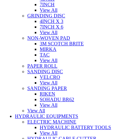
7INCH
View All
GRINDING DISC
4INCH X 3
7INCH X 6
View All
NON-WOVEN PAD
3M SCOTCH BRITE
MIRKA
TAC
View All
PAPER ROLL
SANDING DISC
VELCRO
View All
SANDING PAPER
RIKEN
SOHADU BR62
View All
View All
HYDRAULIC EQUIPMENTS
ELECTRIC MACHINE
HYDRAULIC BATTERY TOOLS
View All
HYDRAULIC CABLE CUTTER