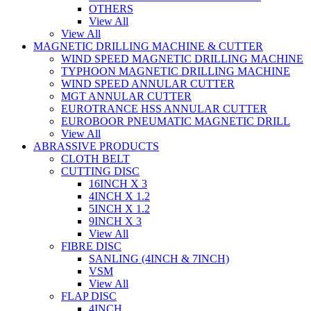
OTHERS
View All
View All
MAGNETIC DRILLING MACHINE & CUTTER
WIND SPEED MAGNETIC DRILLING MACHINE
TYPHOON MAGNETIC DRILLING MACHINE
WIND SPEED ANNULAR CUTTER
MGT ANNULAR CUTTER
EUROTRANCE HSS ANNULAR CUTTER
EUROBOOR PNEUMATIC MAGNETIC DRILL
View All
ABRASSIVE PRODUCTS
CLOTH BELT
CUTTING DISC
16INCH X 3
4INCH X 1.2
5INCH X 1.2
9INCH X 3
View All
FIBRE DISC
SANLING (4INCH & 7INCH)
VSM
View All
FLAP DISC
4INCH