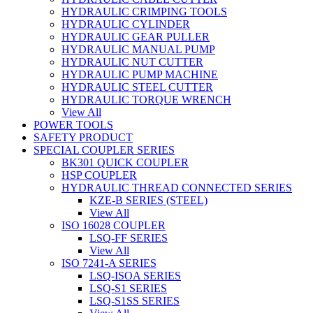
HYDRAULIC CRIMPING TOOLS
HYDRAULIC CYLINDER
HYDRAULIC GEAR PULLER
HYDRAULIC MANUAL PUMP
HYDRAULIC NUT CUTTER
HYDRAULIC PUMP MACHINE
HYDRAULIC STEEL CUTTER
HYDRAULIC TORQUE WRENCH
View All
POWER TOOLS
SAFETY PRODUCT
SPECIAL COUPLER SERIES
BK301 QUICK COUPLER
HSP COUPLER
HYDRAULIC THREAD CONNECTED SERIES
KZE-B SERIES (STEEL)
View All
ISO 16028 COUPLER
LSQ-FF SERIES
View All
ISO 7241-A SERIES
LSQ-ISOA SERIES
LSQ-S1 SERIES
LSQ-S1SS SERIES