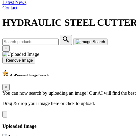
Latest News
Contact
HYDRAULIC STEEL CUTTE
×
Remove Image
AI-Powered
Image Search
×
You can now search by uploading an image! Our AI will find the best
Drag & drop your image here or
click to upload
.
Uploaded Image