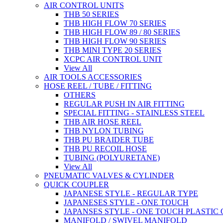
AIR CONTROL UNITS
THB 50 SERIES
THB HIGH FLOW 70 SERIES
THB HIGH FLOW 89 / 80 SERIES
THB HIGH FLOW 90 SERIES
THB MINI TYPE 20 SERIES
XCPC AIR CONTROL UNIT
View All
AIR TOOLS ACCESSORIES
HOSE REEL / TUBE / FITTING
OTHERS
REGULAR PUSH IN AIR FITTING
SPECIAL FITTING - STAINLESS STEEL
THB AIR HOSE REEL
THB NYLON TUBING
THB PU BRAIDER TUBE
THB PU RECOIL HOSE
TUBING (POLYURETANE)
View All
PNEUMATIC VALVES & CYLINDER
QUICK COUPLER
JAPANESE STYLE - REGULAR TYPE
JAPANESES STYLE - ONE TOUCH
JAPANSES STYLE - ONE TOUCH PLASTIC
MANIFOLD / SWIVEL MANIFOLD