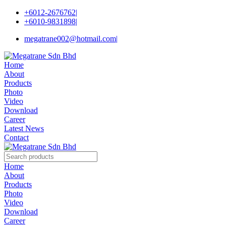
+6012-2676762
|
+6010-9831898
|
megatrane002@hotmail.com
|
Home
About
Products
Photo
Video
Download
Career
Latest News
Contact
Home
About
Products
Photo
Video
Download
Career