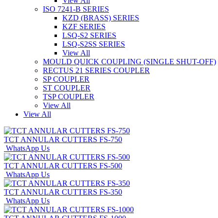
View All
ISO 7241-B SERIES
KZD (BRASS) SERIES
KZF SERIES
LSQ-S2 SERIES
LSQ-S2SS SERIES
View All
MOULD QUICK COUPLING (SINGLE SHUT-OFF)
RECTUS 21 SERIES COUPLER
SP COUPLER
ST COUPLER
TSP COUPLER
View All
View All
TCT ANNULAR CUTTERS FS-750
WhatsApp Us
TCT ANNULAR CUTTERS FS-500
WhatsApp Us
TCT ANNULAR CUTTERS FS-350
WhatsApp Us