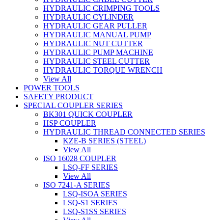
HYDRAULIC CRIMPING TOOLS
HYDRAULIC CYLINDER
HYDRAULIC GEAR PULLER
HYDRAULIC MANUAL PUMP
HYDRAULIC NUT CUTTER
HYDRAULIC PUMP MACHINE
HYDRAULIC STEEL CUTTER
HYDRAULIC TORQUE WRENCH
View All
POWER TOOLS
SAFETY PRODUCT
SPECIAL COUPLER SERIES
BK301 QUICK COUPLER
HSP COUPLER
HYDRAULIC THREAD CONNECTED SERIES
KZE-B SERIES (STEEL)
View All
ISO 16028 COUPLER
LSQ-FF SERIES
View All
ISO 7241-A SERIES
LSQ-ISOA SERIES
LSQ-S1 SERIES
LSQ-S1SS SERIES