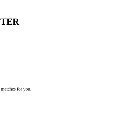
TTER
 matches for you.