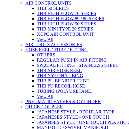
AIR CONTROL UNITS
THB 50 SERIES
THB HIGH FLOW 70 SERIES
THB HIGH FLOW 89 / 80 SERIES
THB HIGH FLOW 90 SERIES
THB MINI TYPE 20 SERIES
XCPC AIR CONTROL UNIT
View All
AIR TOOLS ACCESSORIES
HOSE REEL / TUBE / FITTING
OTHERS
REGULAR PUSH IN AIR FITTING
SPECIAL FITTING - STAINLESS STEEL
THB AIR HOSE REEL
THB NYLON TUBING
THB PU BRAIDER TUBE
THB PU RECOIL HOSE
TUBING (POLYURETANE)
View All
PNEUMATIC VALVES & CYLINDER
QUICK COUPLER
JAPANESE STYLE - REGULAR TYPE
JAPANESES STYLE - ONE TOUCH
JAPANSES STYLE - ONE TOUCH PLASTIC
MANIFOLD / SWIVEL MANIFOLD