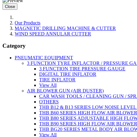
Close
Our Products
MAGNETIC DRILLING MACHINE & CUTTER
WIND SPEED ANNULAR CUTTER
Category
PNEUMATIC EQUIPMENT
3 FUNCTION TYRE INFLACTOR / PRESSURE G
3 FUNCTION TIRE PRESSURE GAUGE
DIGITAL TIRE INFLATOR
TIRE INFLATOR
View All
AIR BLOWER GUN (AIR DUSTER)
CAR WASH TOOLS / CLEANING GUN / SP
OTHERS
THB B12 & B13 SERIES LOW NOISE LEVE
THB B60 SERIES HIGH FLOW AIR BLOWE
THB B80 SERIES ADJUSTABLE HIGH FLO
THB B90 SERIES HIGH FLOW AIR BLOWE
THB BG20 SERIES METAL BODY AIR BLO
View All