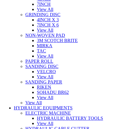
7INCH
View All
GRINDING DISC
4INCH X 3
7INCH X 6
View All
NON-WOVEN PAD
3M SCOTCH BRITE
MIRKA
TAC
View All
PAPER ROLL
SANDING DISC
VELCRO
View All
SANDING PAPER
RIKEN
SOHADU BR62
View All
View All
HYDRAULIC EQUIPMENTS
ELECTRIC MACHINE
HYDRAULIC BATTERY TOOLS
View All
HYDRAULIC CABLE CUTTER