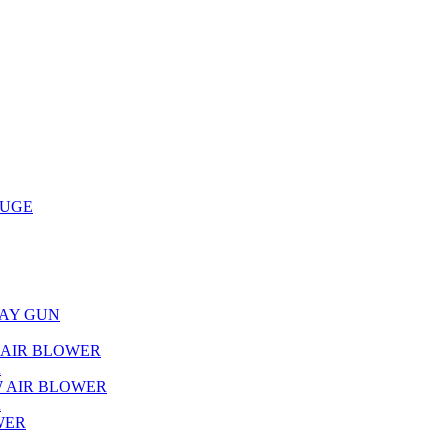
AUGE
RAY GUN
L AIR BLOWER
R
W AIR BLOWER
R
WER