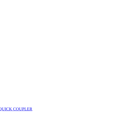
 QUICK COUPLER