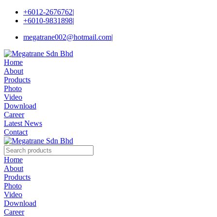
+6012-2676762
|
+6010-9831898
|
megatrane002@hotmail.com
|
Home
About
Products
Photo
Video
Download
Career
Latest News
Contact
Home
About
Products
Photo
Video
Download
Career