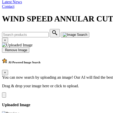
Latest News
Contact
WIND SPEED ANNULAR CU
×
Remove Image
AI-Powered
Image Search
×
You can now search by uploading an image! Our AI will find the best
Drag & drop your image here or
click to upload
.
Uploaded Image