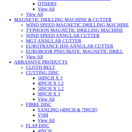
OTHERS
View All
View All
MAGNETIC DRILLING MACHINE & CUTTER
WIND SPEED MAGNETIC DRILLING MACHINE
TYPHOON MAGNETIC DRILLING MACHINE
WIND SPEED ANNULAR CUTTER
MGT ANNULAR CUTTER
EUROTRANCE HSS ANNULAR CUTTER
EUROBOOR PNEUMATIC MAGNETIC DRILL
View All
ABRASSIVE PRODUCTS
CLOTH BELT
CUTTING DISC
16INCH X 3
4INCH X 1.2
5INCH X 1.2
9INCH X 3
View All
FIBRE DISC
SANLING (4INCH & 7INCH)
VSM
View All
FLAP DISC
4INCH