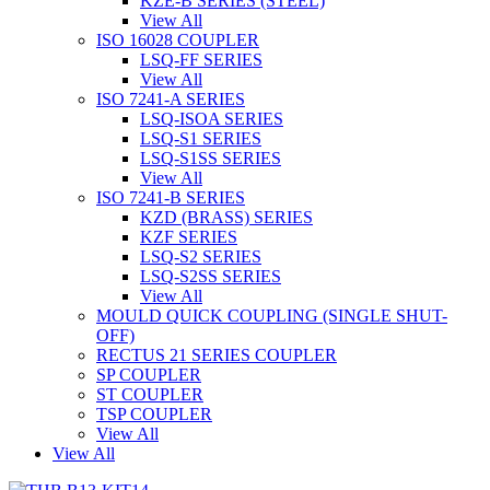
KZE-B SERIES (STEEL)
View All
ISO 16028 COUPLER
LSQ-FF SERIES
View All
ISO 7241-A SERIES
LSQ-ISOA SERIES
LSQ-S1 SERIES
LSQ-S1SS SERIES
View All
ISO 7241-B SERIES
KZD (BRASS) SERIES
KZF SERIES
LSQ-S2 SERIES
LSQ-S2SS SERIES
View All
MOULD QUICK COUPLING (SINGLE SHUT-
OFF)
RECTUS 21 SERIES COUPLER
SP COUPLER
ST COUPLER
TSP COUPLER
View All
View All