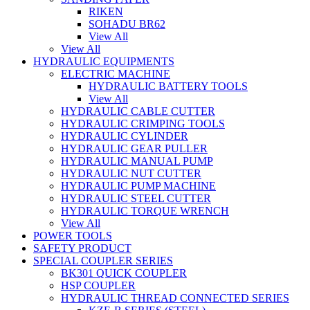
RIKEN
SOHADU BR62
View All
View All
HYDRAULIC EQUIPMENTS
ELECTRIC MACHINE
HYDRAULIC BATTERY TOOLS
View All
HYDRAULIC CABLE CUTTER
HYDRAULIC CRIMPING TOOLS
HYDRAULIC CYLINDER
HYDRAULIC GEAR PULLER
HYDRAULIC MANUAL PUMP
HYDRAULIC NUT CUTTER
HYDRAULIC PUMP MACHINE
HYDRAULIC STEEL CUTTER
HYDRAULIC TORQUE WRENCH
View All
POWER TOOLS
SAFETY PRODUCT
SPECIAL COUPLER SERIES
BK301 QUICK COUPLER
HSP COUPLER
HYDRAULIC THREAD CONNECTED SERIES