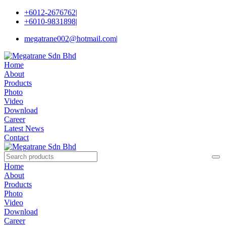
+6012-2676762
|
+6010-9831898
|
megatrane002@hotmail.com
|
Home
About
Products
Photo
Video
Download
Career
Latest News
Contact
Home
About
Products
Photo
Video
Download
Career