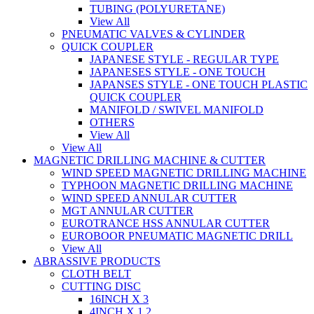
TUBING (POLYURETANE)
View All
PNEUMATIC VALVES & CYLINDER
QUICK COUPLER
JAPANESE STYLE - REGULAR TYPE
JAPANESES STYLE - ONE TOUCH
JAPANSES STYLE - ONE TOUCH PLASTIC
QUICK COUPLER
MANIFOLD / SWIVEL MANIFOLD
OTHERS
View All
View All
MAGNETIC DRILLING MACHINE & CUTTER
WIND SPEED MAGNETIC DRILLING MACHINE
TYPHOON MAGNETIC DRILLING MACHINE
WIND SPEED ANNULAR CUTTER
MGT ANNULAR CUTTER
EUROTRANCE HSS ANNULAR CUTTER
EUROBOOR PNEUMATIC MAGNETIC DRILL
View All
ABRASSIVE PRODUCTS
CLOTH BELT
CUTTING DISC
16INCH X 3
4INCH X 1.2