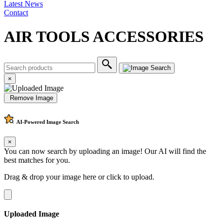
Latest News
Contact
AIR TOOLS ACCESSORIES
×
Remove Image
AI-Powered
Image Search
×
You can now search by uploading an image! Our AI will find the
best matches for you.
Drag & drop your image here or
click to upload
.
Uploaded Image