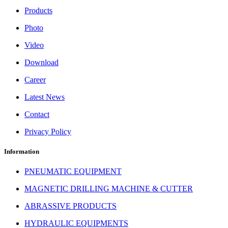
Products
Photo
Video
Download
Career
Latest News
Contact
Privacy Policy
Information
PNEUMATIC EQUIPMENT
MAGNETIC DRILLING MACHINE & CUTTER
ABRASSIVE PRODUCTS
HYDRAULIC EQUIPMENTS