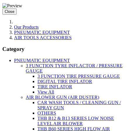
Close
Our Products
PNEUMATIC EQUIPMENT
AIR TOOLS ACCESSORIES
Category
PNEUMATIC EQUIPMENT
3 FUNCTION TYRE INFLACTOR / PRESSURE
GAUGE
3 FUNCTION TIRE PRESSURE GAUGE
DIGITAL TIRE INFLATOR
TIRE INFLATOR
View All
AIR BLOWER GUN (AIR DUSTER)
CAR WASH TOOLS / CLEANING GUN /
SPRAY GUN
OTHERS
THB B12 & B13 SERIES LOW NOISE
LEVEL AIR BLOWER
THB B60 SERIES HIGH FLOW AIR