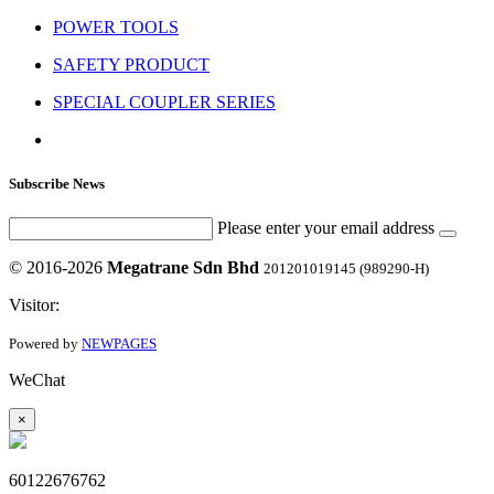
POWER TOOLS
SAFETY PRODUCT
SPECIAL COUPLER SERIES
Subscribe News
Please enter your email address
© 2016-2026
Megatrane Sdn Bhd
201201019145 (989290-H)
Visitor:
Powered by
NEWPAGES
WeChat
×
60122676762