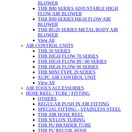
BLOWER
THB B80 SERIES ADJUSTABLE HIGH
FLOW AIR BLOWER
THB B90 SERIES HIGH FLOW AIR
BLOWER
THB BG20 SERIES METAL BODY AIR
BLOWER
View All
AIR CONTROL UNITS
THB 50 SERIES
THB HIGH FLOW 70 SERIES
THB HIGH FLOW 89 / 80 SERIES
THB HIGH FLOW 90 SERIES
THB MINI TYPE 20 SERIES
XCPC AIR CONTROL UNIT
View All
AIR TOOLS ACCESSORIES
HOSE REEL / TUBE / FITTING
OTHERS
REGULAR PUSH IN AIR FITTING
SPECIAL FITTING - STAINLESS STEEL
THB AIR HOSE REEL
THB NYLON TUBING
THB PU BRAIDER TUBE
THB PU RECOIL HOSE