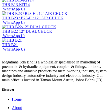
THB B13-KIT14
WhatsApp Us
THB B23 / B23-H : 12" AIR CHUCK
WhatsApp Us
THB B22-12" DUAL CHUCK
WhatsApp Us
THB B21
WhatsApp Us
Megatrane Sdn Bhd is a wholesaler specialised in marketing of
pneumatic & hydraulic equipment, couplers & fittings, air tools,
machines and abrasive products for metal working industry, system
design industry, automotive industry and electronic industry. Our
main office is located in Taman Mount Austin, Johor Bahru (JB).
Discover
Home
About