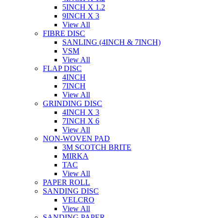
5INCH X 1.2
9INCH X 3
View All
FIBRE DISC
SANLING (4INCH & 7INCH)
VSM
View All
FLAP DISC
4INCH
7INCH
View All
GRINDING DISC
4INCH X 3
7INCH X 6
View All
NON-WOVEN PAD
3M SCOTCH BRITE
MIRKA
TAC
View All
PAPER ROLL
SANDING DISC
VELCRO
View All
SANDING PAPER