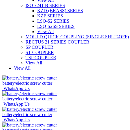
View All
ISO 7241-B SERIES
KZD (BRASS) SERIES
KZF SERIES
LSQ-S2 SERIES
LSQ-S2SS SERIES
View All
MOULD QUICK COUPLING (SINGLE SHUT-OFF)
RECTUS 21 SERIES COUPLER
SP COUPLER
ST COUPLER
TSP COUPLER
View All
View All
battery/electric screw cutter
WhatsApp Us
battery/electric screw cutter
WhatsApp Us
battery/electric screw cutter
WhatsApp Us