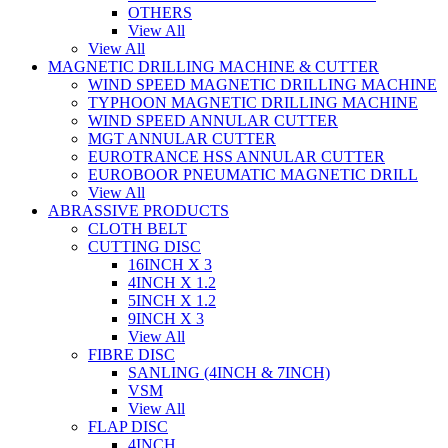
OTHERS
View All
View All
MAGNETIC DRILLING MACHINE & CUTTER
WIND SPEED MAGNETIC DRILLING MACHINE
TYPHOON MAGNETIC DRILLING MACHINE
WIND SPEED ANNULAR CUTTER
MGT ANNULAR CUTTER
EUROTRANCE HSS ANNULAR CUTTER
EUROBOOR PNEUMATIC MAGNETIC DRILL
View All
ABRASSIVE PRODUCTS
CLOTH BELT
CUTTING DISC
16INCH X 3
4INCH X 1.2
5INCH X 1.2
9INCH X 3
View All
FIBRE DISC
SANLING (4INCH & 7INCH)
VSM
View All
FLAP DISC
4INCH