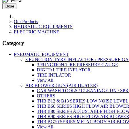
Close
Our Products
HYDRAULIC EQUIPMENTS
ELECTRIC MACHINE
Category
PNEUMATIC EQUIPMENT
3 FUNCTION TYRE INFLACTOR / PRESSURE G
3 FUNCTION TIRE PRESSURE GAUGE
DIGITAL TIRE INFLATOR
TIRE INFLATOR
View All
AIR BLOWER GUN (AIR DUSTER)
CAR WASH TOOLS / CLEANING GUN / SP
OTHERS
THB B12 & B13 SERIES LOW NOISE LEVE
THB B60 SERIES HIGH FLOW AIR BLOWE
THB B80 SERIES ADJUSTABLE HIGH FLO
THB B90 SERIES HIGH FLOW AIR BLOWE
THB BG20 SERIES METAL BODY AIR BLO
View All