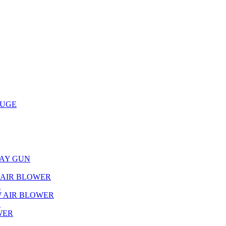
AUGE
RAY GUN
L AIR BLOWER
R
W AIR BLOWER
R
WER