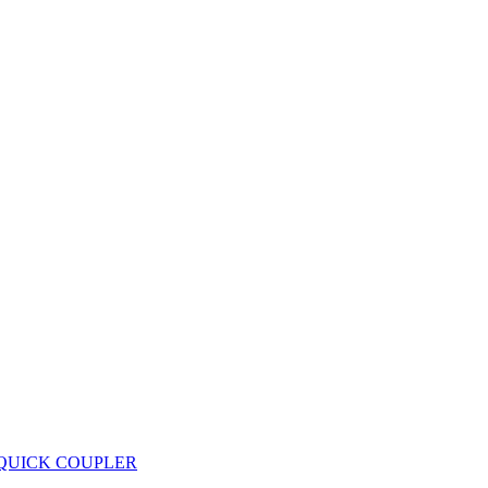
 QUICK COUPLER