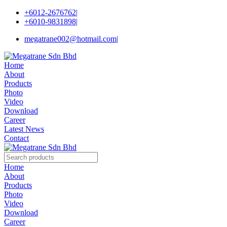
+6012-2676762
|
+6010-9831898
|
megatrane002@hotmail.com
|
Home
About
Products
Photo
Video
Download
Career
Latest News
Contact
Home
About
Products
Photo
Video
Download
Career