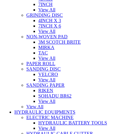
7INCH
View All
GRINDING DISC
4INCH X 3
7INCH X 6
View All
NON-WOVEN PAD
3M SCOTCH BRITE
MIRKA
TAC
View All
PAPER ROLL
SANDING DISC
VELCRO
View All
SANDING PAPER
RIKEN
SOHADU BR62
View All
View All
HYDRAULIC EQUIPMENTS
ELECTRIC MACHINE
HYDRAULIC BATTERY TOOLS
View All
HYDRAULIC CABLE CUTTER