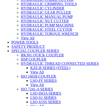
HYDRAULIC CRIMPING TOOLS
HYDRAULIC CYLINDER
HYDRAULIC GEAR PULLER
HYDRAULIC MANUAL PUMP
HYDRAULIC NUT CUTTER
HYDRAULIC PUMP MACHINE
HYDRAULIC STEEL CUTTER
HYDRAULIC TORQUE WRENCH
View All
POWER TOOLS
SAFETY PRODUCT
SPECIAL COUPLER SERIES
BK301 QUICK COUPLER
HSP COUPLER
HYDRAULIC THREAD CONNECTED SERIES
KZE-B SERIES (STEEL)
View All
ISO 16028 COUPLER
LSQ-FF SERIES
View All
ISO 7241-A SERIES
LSQ-ISOA SERIES
LSQ-S1 SERIES
LSQ-S1SS SERIES