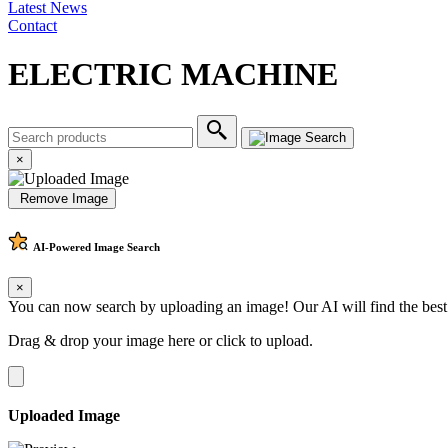
Latest News
Contact
ELECTRIC MACHINE
×
Remove Image
AI-Powered
Image Search
×
You can now search by uploading an image! Our AI will find the best
Drag & drop your image here or
click to upload
.
Uploaded Image