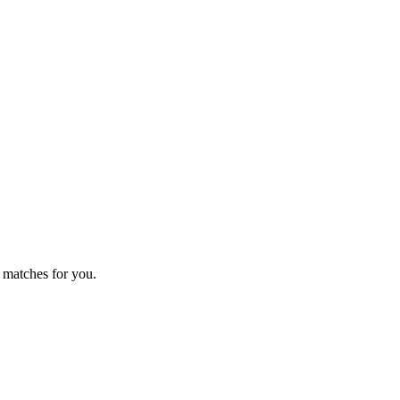
 matches for you.