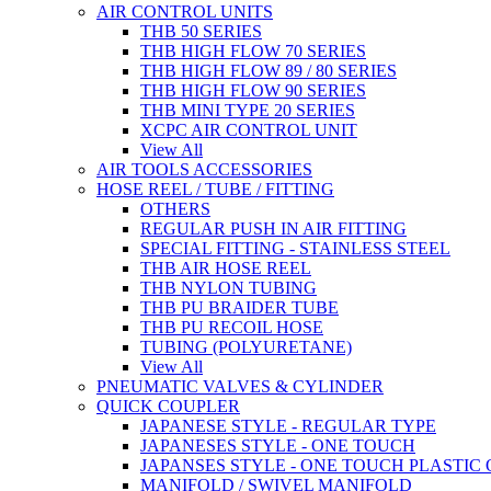
AIR CONTROL UNITS
THB 50 SERIES
THB HIGH FLOW 70 SERIES
THB HIGH FLOW 89 / 80 SERIES
THB HIGH FLOW 90 SERIES
THB MINI TYPE 20 SERIES
XCPC AIR CONTROL UNIT
View All
AIR TOOLS ACCESSORIES
HOSE REEL / TUBE / FITTING
OTHERS
REGULAR PUSH IN AIR FITTING
SPECIAL FITTING - STAINLESS STEEL
THB AIR HOSE REEL
THB NYLON TUBING
THB PU BRAIDER TUBE
THB PU RECOIL HOSE
TUBING (POLYURETANE)
View All
PNEUMATIC VALVES & CYLINDER
QUICK COUPLER
JAPANESE STYLE - REGULAR TYPE
JAPANESES STYLE - ONE TOUCH
JAPANSES STYLE - ONE TOUCH PLASTIC
MANIFOLD / SWIVEL MANIFOLD