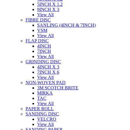
5INCH X 1.2
9INCH X 3
View All
FIBRE DISC
SANLING (4INCH & 7INCH)
VSM
View All
FLAP DISC
4INCH
7INCH
View All
GRINDING DISC
4INCH X 3
7INCH X 6
View All
NON-WOVEN PAD
3M SCOTCH BRITE
MIRKA
TAC
View All
PAPER ROLL
SANDING DISC
VELCRO
View All
SANDING PAPER