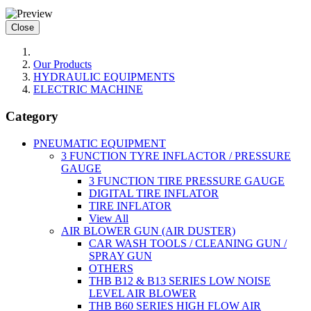
Close
Our Products
HYDRAULIC EQUIPMENTS
ELECTRIC MACHINE
Category
PNEUMATIC EQUIPMENT
3 FUNCTION TYRE INFLACTOR / PRESSURE
GAUGE
3 FUNCTION TIRE PRESSURE GAUGE
DIGITAL TIRE INFLATOR
TIRE INFLATOR
View All
AIR BLOWER GUN (AIR DUSTER)
CAR WASH TOOLS / CLEANING GUN /
SPRAY GUN
OTHERS
THB B12 & B13 SERIES LOW NOISE
LEVEL AIR BLOWER
THB B60 SERIES HIGH FLOW AIR