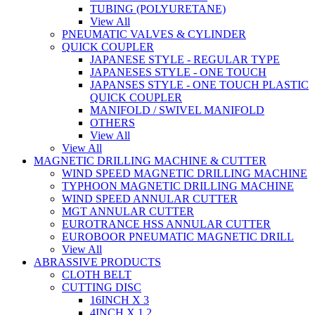
TUBING (POLYURETANE)
View All
PNEUMATIC VALVES & CYLINDER
QUICK COUPLER
JAPANESE STYLE - REGULAR TYPE
JAPANESES STYLE - ONE TOUCH
JAPANSES STYLE - ONE TOUCH PLASTIC
QUICK COUPLER
MANIFOLD / SWIVEL MANIFOLD
OTHERS
View All
View All
MAGNETIC DRILLING MACHINE & CUTTER
WIND SPEED MAGNETIC DRILLING MACHINE
TYPHOON MAGNETIC DRILLING MACHINE
WIND SPEED ANNULAR CUTTER
MGT ANNULAR CUTTER
EUROTRANCE HSS ANNULAR CUTTER
EUROBOOR PNEUMATIC MAGNETIC DRILL
View All
ABRASSIVE PRODUCTS
CLOTH BELT
CUTTING DISC
16INCH X 3
4INCH X 1.2