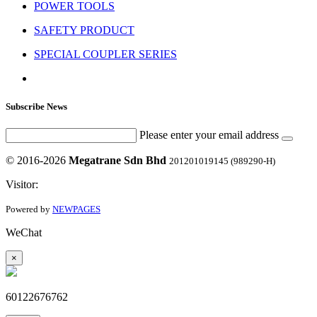
POWER TOOLS
SAFETY PRODUCT
SPECIAL COUPLER SERIES
Subscribe News
Please enter your email address
© 2016-2026
Megatrane Sdn Bhd
201201019145 (989290-H)
Visitor:
Powered by
NEWPAGES
WeChat
×
60122676762