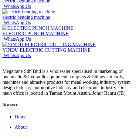
electric bending machine
WhatsApp Us
electric bending machine
WhatsApp Us
ELECTRIC PUNCH MACHINE
WhatsApp Us
YINDU ELECTRIC CUTTING MACHINE
WhatsApp Us
Megatrane Sdn Bhd is a wholesaler specialised in marketing of
pneumatic & hydraulic equipment, couplers & fittings, air tools,
machines and abrasive products for metal working industry, system
design industry, automotive industry and electronic industry. Our
main office is located in Taman Mount Austin, Johor Bahru (JB).
Discover
Home
About