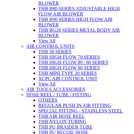
BLOWER
THB B80 SERIES ADJUSTABLE HIGH
FLOW AIR BLOWER
THB B90 SERIES HIGH FLOW AIR
BLOWER
THB BG20 SERIES METAL BODY AIR
BLOWER
View All
AIR CONTROL UNITS
THB 50 SERIES
THB HIGH FLOW 70 SERIES
THB HIGH FLOW 89 / 80 SERIES
THB HIGH FLOW 90 SERIES
THB MINI TYPE 20 SERIES
XCPC AIR CONTROL UNIT
View All
AIR TOOLS ACCESSORIES
HOSE REEL / TUBE / FITTING
OTHERS
REGULAR PUSH IN AIR FITTING
SPECIAL FITTING - STAINLESS STEEL
THB AIR HOSE REEL
THB NYLON TUBING
THB PU BRAIDER TUBE
THB PU RECOIL HOSE