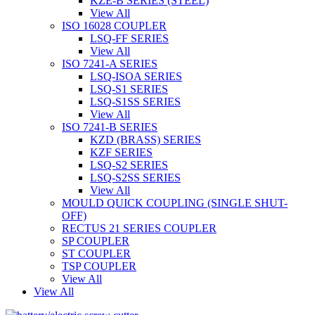
KZE-B SERIES (STEEL)
View All
ISO 16028 COUPLER
LSQ-FF SERIES
View All
ISO 7241-A SERIES
LSQ-ISOA SERIES
LSQ-S1 SERIES
LSQ-S1SS SERIES
View All
ISO 7241-B SERIES
KZD (BRASS) SERIES
KZF SERIES
LSQ-S2 SERIES
LSQ-S2SS SERIES
View All
MOULD QUICK COUPLING (SINGLE SHUT-
OFF)
RECTUS 21 SERIES COUPLER
SP COUPLER
ST COUPLER
TSP COUPLER
View All
View All