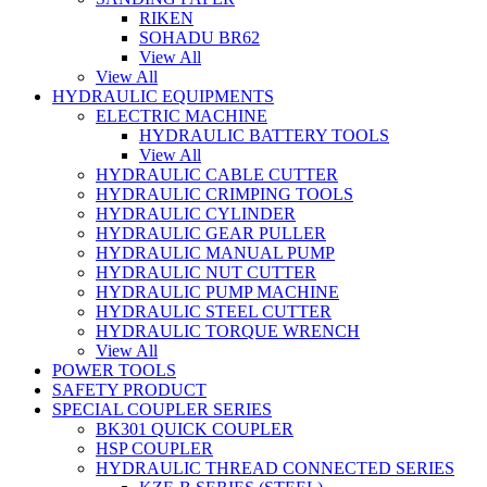
RIKEN
SOHADU BR62
View All
View All
HYDRAULIC EQUIPMENTS
ELECTRIC MACHINE
HYDRAULIC BATTERY TOOLS
View All
HYDRAULIC CABLE CUTTER
HYDRAULIC CRIMPING TOOLS
HYDRAULIC CYLINDER
HYDRAULIC GEAR PULLER
HYDRAULIC MANUAL PUMP
HYDRAULIC NUT CUTTER
HYDRAULIC PUMP MACHINE
HYDRAULIC STEEL CUTTER
HYDRAULIC TORQUE WRENCH
View All
POWER TOOLS
SAFETY PRODUCT
SPECIAL COUPLER SERIES
BK301 QUICK COUPLER
HSP COUPLER
HYDRAULIC THREAD CONNECTED SERIES