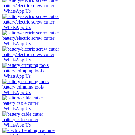
battery/electric screw cutter
WhatsApp Us
battery/electric screw cutter
WhatsApp Us
battery/electric screw cutter
WhatsApp Us
battery/electric screw cutter
WhatsApp Us
battery crimping tools
WhatsApp Us
battery crimping tools
WhatsApp Us
battery cable cutter
WhatsApp Us
battery cable cutter
WhatsApp Us