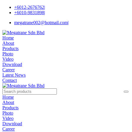
+6012-2676762
|
+6010-9831898
|
megatrane002@hotmail.com
|
Home
About
Products
Photo
Video
Download
Career
Latest News
Contact
Home
About
Products
Photo
Video
Download
Career