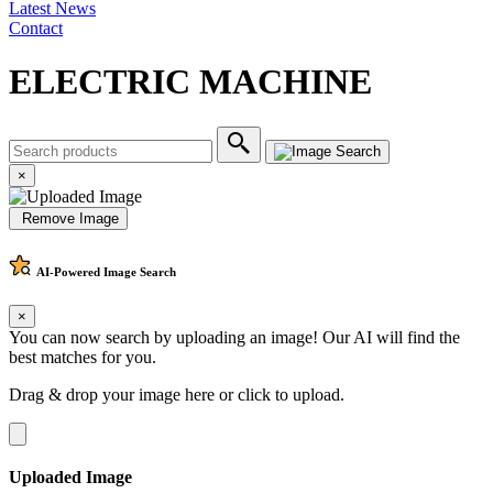
Latest News
Contact
ELECTRIC MACHINE
×
Remove Image
AI-Powered
Image Search
×
You can now search by uploading an image! Our AI will find the
best matches for you.
Drag & drop your image here or
click to upload
.
Uploaded Image