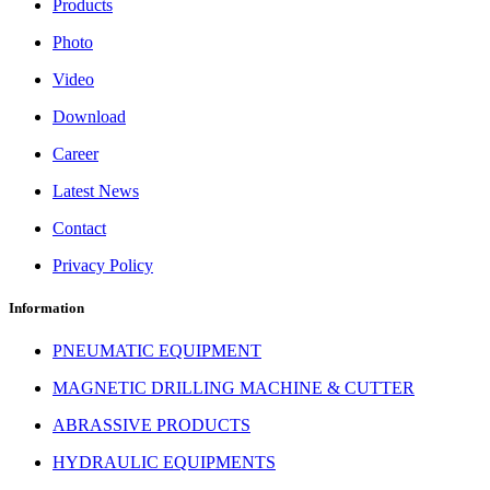
Products
Photo
Video
Download
Career
Latest News
Contact
Privacy Policy
Information
PNEUMATIC EQUIPMENT
MAGNETIC DRILLING MACHINE & CUTTER
ABRASSIVE PRODUCTS
HYDRAULIC EQUIPMENTS