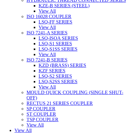
HYDRAULIC THREAD CONNECTED SERIES
KZE-B SERIES (STEEL)
View All
ISO 16028 COUPLER
LSQ-FF SERIES
View All
ISO 7241-A SERIES
LSQ-ISOA SERIES
LSQ-S1 SERIES
LSQ-S1SS SERIES
View All
ISO 7241-B SERIES
KZD (BRASS) SERIES
KZF SERIES
LSQ-S2 SERIES
LSQ-S2SS SERIES
View All
MOULD QUICK COUPLING (SINGLE SHUT-
OFF)
RECTUS 21 SERIES COUPLER
SP COUPLER
ST COUPLER
TSP COUPLER
View All
View All