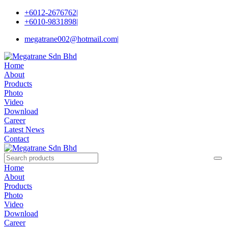
+6012-2676762
|
+6010-9831898
|
megatrane002@hotmail.com
|
Home
About
Products
Photo
Video
Download
Career
Latest News
Contact
Home
About
Products
Photo
Video
Download
Career