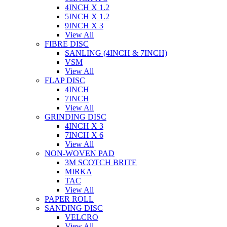
4INCH X 1.2
5INCH X 1.2
9INCH X 3
View All
FIBRE DISC
SANLING (4INCH & 7INCH)
VSM
View All
FLAP DISC
4INCH
7INCH
View All
GRINDING DISC
4INCH X 3
7INCH X 6
View All
NON-WOVEN PAD
3M SCOTCH BRITE
MIRKA
TAC
View All
PAPER ROLL
SANDING DISC
VELCRO
View All