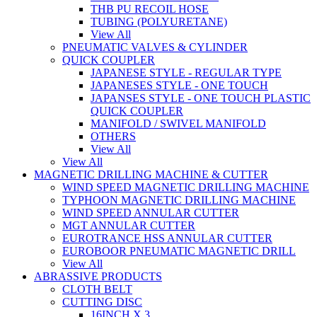
THB PU RECOIL HOSE
TUBING (POLYURETANE)
View All
PNEUMATIC VALVES & CYLINDER
QUICK COUPLER
JAPANESE STYLE - REGULAR TYPE
JAPANESES STYLE - ONE TOUCH
JAPANSES STYLE - ONE TOUCH PLASTIC
QUICK COUPLER
MANIFOLD / SWIVEL MANIFOLD
OTHERS
View All
View All
MAGNETIC DRILLING MACHINE & CUTTER
WIND SPEED MAGNETIC DRILLING MACHINE
TYPHOON MAGNETIC DRILLING MACHINE
WIND SPEED ANNULAR CUTTER
MGT ANNULAR CUTTER
EUROTRANCE HSS ANNULAR CUTTER
EUROBOOR PNEUMATIC MAGNETIC DRILL
View All
ABRASSIVE PRODUCTS
CLOTH BELT
CUTTING DISC
16INCH X 3