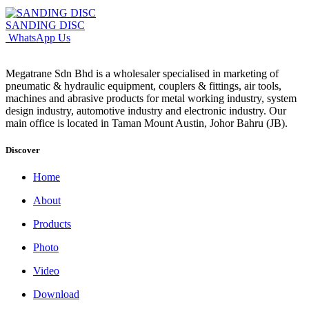
SANDING DISC
WhatsApp Us
Megatrane Sdn Bhd is a wholesaler specialised in marketing of
pneumatic & hydraulic equipment, couplers & fittings, air tools,
machines and abrasive products for metal working industry, system
design industry, automotive industry and electronic industry. Our
main office is located in Taman Mount Austin, Johor Bahru (JB).
Discover
Home
About
Products
Photo
Video
Download