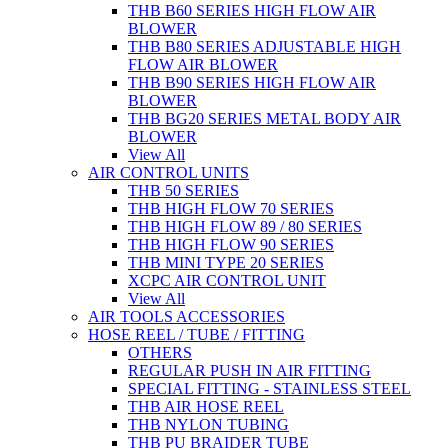
THB B60 SERIES HIGH FLOW AIR
BLOWER
THB B80 SERIES ADJUSTABLE HIGH
FLOW AIR BLOWER
THB B90 SERIES HIGH FLOW AIR
BLOWER
THB BG20 SERIES METAL BODY AIR
BLOWER
View All
AIR CONTROL UNITS
THB 50 SERIES
THB HIGH FLOW 70 SERIES
THB HIGH FLOW 89 / 80 SERIES
THB HIGH FLOW 90 SERIES
THB MINI TYPE 20 SERIES
XCPC AIR CONTROL UNIT
View All
AIR TOOLS ACCESSORIES
HOSE REEL / TUBE / FITTING
OTHERS
REGULAR PUSH IN AIR FITTING
SPECIAL FITTING - STAINLESS STEEL
THB AIR HOSE REEL
THB NYLON TUBING
THB PU BRAIDER TUBE