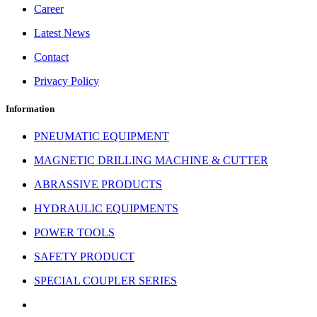
Career
Latest News
Contact
Privacy Policy
Information
PNEUMATIC EQUIPMENT
MAGNETIC DRILLING MACHINE & CUTTER
ABRASSIVE PRODUCTS
HYDRAULIC EQUIPMENTS
POWER TOOLS
SAFETY PRODUCT
SPECIAL COUPLER SERIES