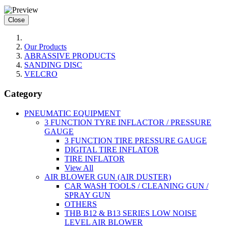
Close
Our Products
ABRASSIVE PRODUCTS
SANDING DISC
VELCRO
Category
PNEUMATIC EQUIPMENT
3 FUNCTION TYRE INFLACTOR / PRESSURE
GAUGE
3 FUNCTION TIRE PRESSURE GAUGE
DIGITAL TIRE INFLATOR
TIRE INFLATOR
View All
AIR BLOWER GUN (AIR DUSTER)
CAR WASH TOOLS / CLEANING GUN /
SPRAY GUN
OTHERS
THB B12 & B13 SERIES LOW NOISE
LEVEL AIR BLOWER