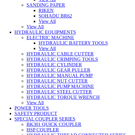
SANDING PAPER
RIKEN
SOHADU BR62
View All
View All
HYDRAULIC EQUIPMENTS
ELECTRIC MACHINE
HYDRAULIC BATTERY TOOLS
View All
HYDRAULIC CABLE CUTTER
HYDRAULIC CRIMPING TOOLS
HYDRAULIC CYLINDER
HYDRAULIC GEAR PULLER
HYDRAULIC MANUAL PUMP
HYDRAULIC NUT CUTTER
HYDRAULIC PUMP MACHINE
HYDRAULIC STEEL CUTTER
HYDRAULIC TORQUE WRENCH
View All
POWER TOOLS
SAFETY PRODUCT
SPECIAL COUPLER SERIES
BK301 QUICK COUPLER
HSP COUPLER