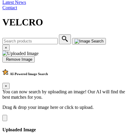
Latest News
Contact
VELCRO
×
Remove Image
AI-Powered
Image Search
×
You can now search by uploading an image! Our AI will find the
best matches for you.
Drag & drop your image here or
click to upload
.
Uploaded Image