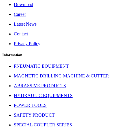
Download
Career
Latest News
Contact
Privacy Policy
Information
PNEUMATIC EQUIPMENT
MAGNETIC DRILLING MACHINE & CUTTER
ABRASSIVE PRODUCTS
HYDRAULIC EQUIPMENTS
POWER TOOLS
SAFETY PRODUCT
SPECIAL COUPLER SERIES