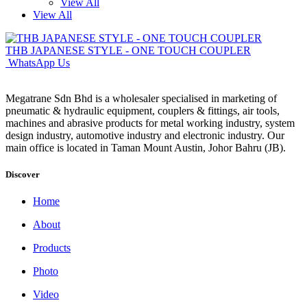
View All
View All
THB JAPANESE STYLE - ONE TOUCH COUPLER
WhatsApp Us
Megatrane Sdn Bhd is a wholesaler specialised in marketing of
pneumatic & hydraulic equipment, couplers & fittings, air tools,
machines and abrasive products for metal working industry, system
design industry, automotive industry and electronic industry. Our
main office is located in Taman Mount Austin, Johor Bahru (JB).
Discover
Home
About
Products
Photo
Video