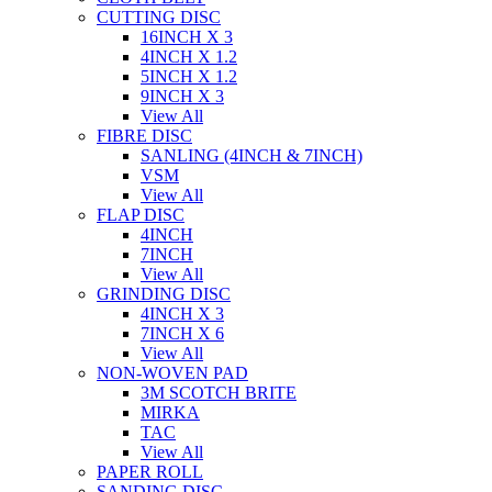
CUTTING DISC
16INCH X 3
4INCH X 1.2
5INCH X 1.2
9INCH X 3
View All
FIBRE DISC
SANLING (4INCH & 7INCH)
VSM
View All
FLAP DISC
4INCH
7INCH
View All
GRINDING DISC
4INCH X 3
7INCH X 6
View All
NON-WOVEN PAD
3M SCOTCH BRITE
MIRKA
TAC
View All
PAPER ROLL
SANDING DISC