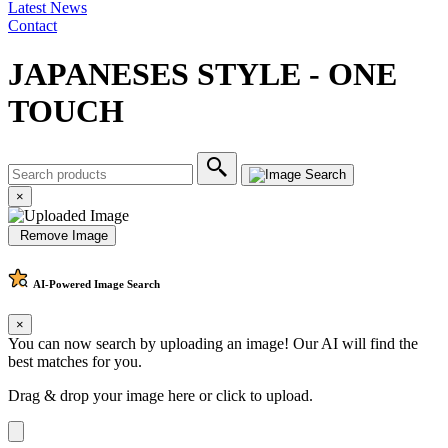
Latest News
Contact
JAPANESES STYLE - ONE
TOUCH
×
Remove Image
AI-Powered
Image Search
×
You can now search by uploading an image! Our AI will find the
best matches for you.
Drag & drop your image here or
click to upload
.