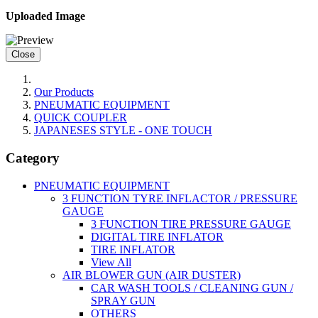
Uploaded Image
Close
Our Products
PNEUMATIC EQUIPMENT
QUICK COUPLER
JAPANESES STYLE - ONE TOUCH
Category
PNEUMATIC EQUIPMENT
3 FUNCTION TYRE INFLACTOR / PRESSURE
GAUGE
3 FUNCTION TIRE PRESSURE GAUGE
DIGITAL TIRE INFLATOR
TIRE INFLATOR
View All
AIR BLOWER GUN (AIR DUSTER)
CAR WASH TOOLS / CLEANING GUN /
SPRAY GUN
OTHERS