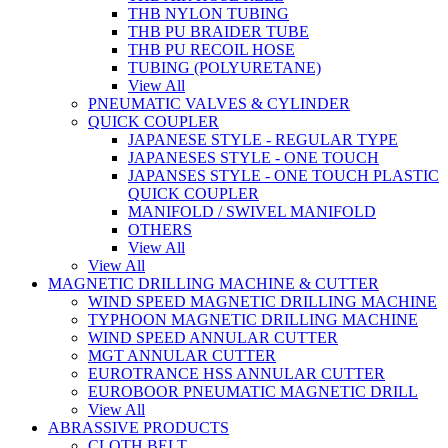
THB NYLON TUBING
THB PU BRAIDER TUBE
THB PU RECOIL HOSE
TUBING (POLYURETANE)
View All
PNEUMATIC VALVES & CYLINDER
QUICK COUPLER
JAPANESE STYLE - REGULAR TYPE
JAPANESES STYLE - ONE TOUCH
JAPANSES STYLE - ONE TOUCH PLASTIC
QUICK COUPLER
MANIFOLD / SWIVEL MANIFOLD
OTHERS
View All
View All
MAGNETIC DRILLING MACHINE & CUTTER
WIND SPEED MAGNETIC DRILLING MACHINE
TYPHOON MAGNETIC DRILLING MACHINE
WIND SPEED ANNULAR CUTTER
MGT ANNULAR CUTTER
EUROTRANCE HSS ANNULAR CUTTER
EUROBOOR PNEUMATIC MAGNETIC DRILL
View All
ABRASSIVE PRODUCTS
CLOTH BELT