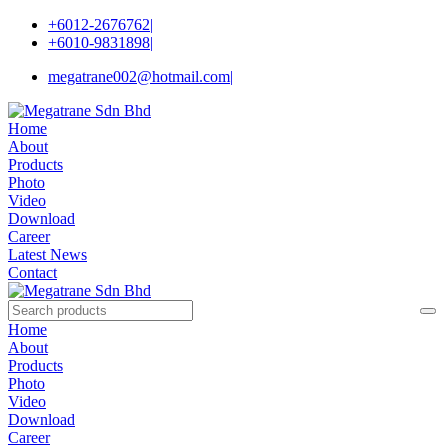
+6012-2676762
|
+6010-9831898
|
megatrane002@hotmail.com
|
Home
About
Products
Photo
Video
Download
Career
Latest News
Contact
Home
About
Products
Photo
Video
Download
Career