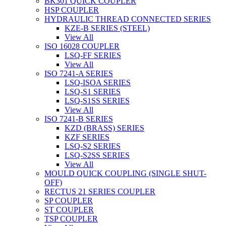
BK301 QUICK COUPLER
HSP COUPLER
HYDRAULIC THREAD CONNECTED SERIES
KZE-B SERIES (STEEL)
View All
ISO 16028 COUPLER
LSQ-FF SERIES
View All
ISO 7241-A SERIES
LSQ-ISOA SERIES
LSQ-S1 SERIES
LSQ-S1SS SERIES
View All
ISO 7241-B SERIES
KZD (BRASS) SERIES
KZF SERIES
LSQ-S2 SERIES
LSQ-S2SS SERIES
View All
MOULD QUICK COUPLING (SINGLE SHUT-
OFF)
RECTUS 21 SERIES COUPLER
SP COUPLER
ST COUPLER
TSP COUPLER