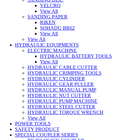
VELCRO
View All
SANDING PAPER
RIKEN
SOHADU BR62
View All
View All
HYDRAULIC EQUIPMENTS
ELECTRIC MACHINE
HYDRAULIC BATTERY TOOLS
View All
HYDRAULIC CABLE CUTTER
HYDRAULIC CRIMPING TOOLS
HYDRAULIC CYLINDER
HYDRAULIC GEAR PULLER
HYDRAULIC MANUAL PUMP
HYDRAULIC NUT CUTTER
HYDRAULIC PUMP MACHINE
HYDRAULIC STEEL CUTTER
HYDRAULIC TORQUE WRENCH
View All
POWER TOOLS
SAFETY PRODUCT
SPECIAL COUPLER SERIES