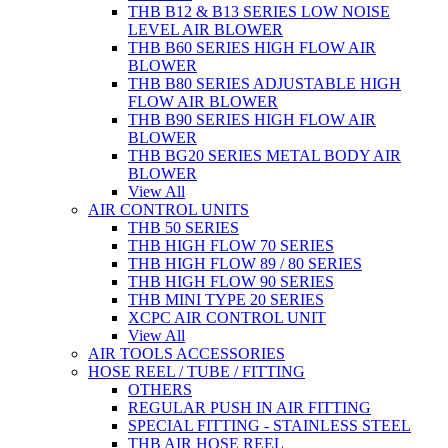
THB B12 & B13 SERIES LOW NOISE
LEVEL AIR BLOWER
THB B60 SERIES HIGH FLOW AIR
BLOWER
THB B80 SERIES ADJUSTABLE HIGH
FLOW AIR BLOWER
THB B90 SERIES HIGH FLOW AIR
BLOWER
THB BG20 SERIES METAL BODY AIR
BLOWER
View All
AIR CONTROL UNITS
THB 50 SERIES
THB HIGH FLOW 70 SERIES
THB HIGH FLOW 89 / 80 SERIES
THB HIGH FLOW 90 SERIES
THB MINI TYPE 20 SERIES
XCPC AIR CONTROL UNIT
View All
AIR TOOLS ACCESSORIES
HOSE REEL / TUBE / FITTING
OTHERS
REGULAR PUSH IN AIR FITTING
SPECIAL FITTING - STAINLESS STEEL
THB AIR HOSE REEL