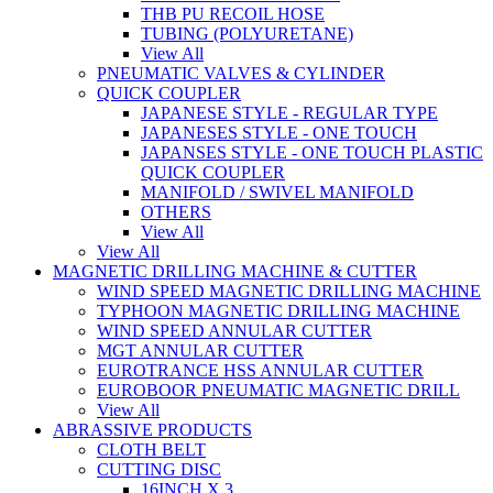
THB PU RECOIL HOSE
TUBING (POLYURETANE)
View All
PNEUMATIC VALVES & CYLINDER
QUICK COUPLER
JAPANESE STYLE - REGULAR TYPE
JAPANESES STYLE - ONE TOUCH
JAPANSES STYLE - ONE TOUCH PLASTIC
QUICK COUPLER
MANIFOLD / SWIVEL MANIFOLD
OTHERS
View All
View All
MAGNETIC DRILLING MACHINE & CUTTER
WIND SPEED MAGNETIC DRILLING MACHINE
TYPHOON MAGNETIC DRILLING MACHINE
WIND SPEED ANNULAR CUTTER
MGT ANNULAR CUTTER
EUROTRANCE HSS ANNULAR CUTTER
EUROBOOR PNEUMATIC MAGNETIC DRILL
View All
ABRASSIVE PRODUCTS
CLOTH BELT
CUTTING DISC
16INCH X 3