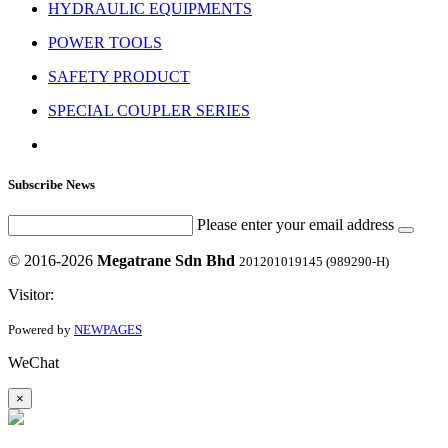
HYDRAULIC EQUIPMENTS
POWER TOOLS
SAFETY PRODUCT
SPECIAL COUPLER SERIES
Subscribe News
Please enter your email address
© 2016-2026
Megatrane Sdn Bhd
201201019145 (989290-H)
Visitor:
Powered by
NEWPAGES
WeChat
×