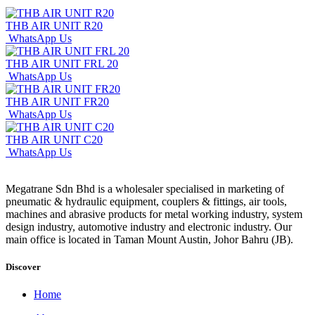
THB AIR UNIT R20
WhatsApp Us
THB AIR UNIT FRL 20
WhatsApp Us
THB AIR UNIT FR20
WhatsApp Us
THB AIR UNIT C20
WhatsApp Us
Megatrane Sdn Bhd is a wholesaler specialised in marketing of
pneumatic & hydraulic equipment, couplers & fittings, air tools,
machines and abrasive products for metal working industry, system
design industry, automotive industry and electronic industry. Our
main office is located in Taman Mount Austin, Johor Bahru (JB).
Discover
Home