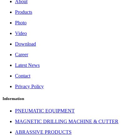
About
Products
Photo
Video
Download
Career
Latest News
Contact
Privacy Policy
Information
PNEUMATIC EQUIPMENT
MAGNETIC DRILLING MACHINE & CUTTER
ABRASSIVE PRODUCTS