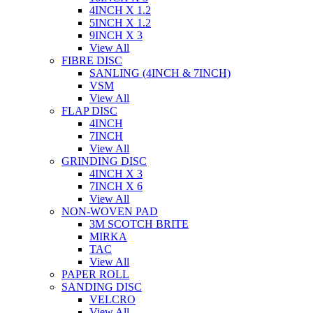
4INCH X 1.2
5INCH X 1.2
9INCH X 3
View All
FIBRE DISC
SANLING (4INCH & 7INCH)
VSM
View All
FLAP DISC
4INCH
7INCH
View All
GRINDING DISC
4INCH X 3
7INCH X 6
View All
NON-WOVEN PAD
3M SCOTCH BRITE
MIRKA
TAC
View All
PAPER ROLL
SANDING DISC
VELCRO
View All