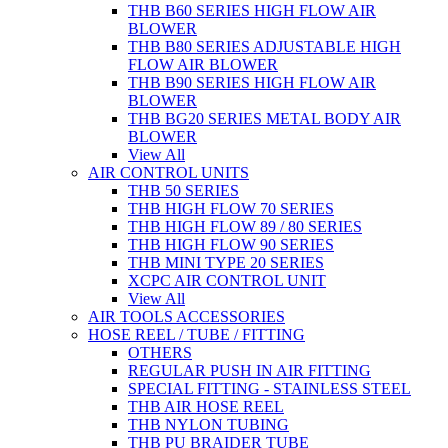
THB B60 SERIES HIGH FLOW AIR
BLOWER
THB B80 SERIES ADJUSTABLE HIGH
FLOW AIR BLOWER
THB B90 SERIES HIGH FLOW AIR
BLOWER
THB BG20 SERIES METAL BODY AIR
BLOWER
View All
AIR CONTROL UNITS
THB 50 SERIES
THB HIGH FLOW 70 SERIES
THB HIGH FLOW 89 / 80 SERIES
THB HIGH FLOW 90 SERIES
THB MINI TYPE 20 SERIES
XCPC AIR CONTROL UNIT
View All
AIR TOOLS ACCESSORIES
HOSE REEL / TUBE / FITTING
OTHERS
REGULAR PUSH IN AIR FITTING
SPECIAL FITTING - STAINLESS STEEL
THB AIR HOSE REEL
THB NYLON TUBING
THB PU BRAIDER TUBE