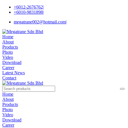
+6012-2676762
|
+6010-9831898
|
megatrane002@hotmail.com
|
Home
About
Products
Photo
Video
Download
Career
Latest News
Contact
Home
About
Products
Photo
Video
Download
Career