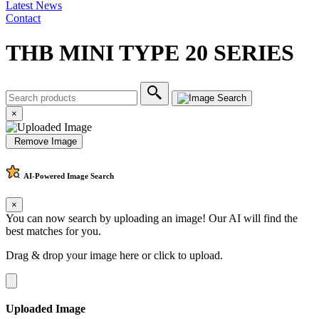
Latest News
Contact
THB MINI TYPE 20 SERIES
×
Remove Image
AI-Powered
Image Search
×
You can now search by uploading an image! Our AI will find the
best matches for you.
Drag & drop your image here or
click to upload
.
Uploaded Image