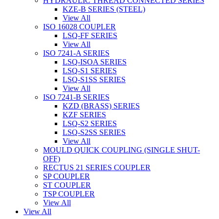
HYDRAULIC THREAD CONNECTED SERIES
KZE-B SERIES (STEEL)
View All
ISO 16028 COUPLER
LSQ-FF SERIES
View All
ISO 7241-A SERIES
LSQ-ISOA SERIES
LSQ-S1 SERIES
LSQ-S1SS SERIES
View All
ISO 7241-B SERIES
KZD (BRASS) SERIES
KZF SERIES
LSQ-S2 SERIES
LSQ-S2SS SERIES
View All
MOULD QUICK COUPLING (SINGLE SHUT-
OFF)
RECTUS 21 SERIES COUPLER
SP COUPLER
ST COUPLER
TSP COUPLER
View All
View All