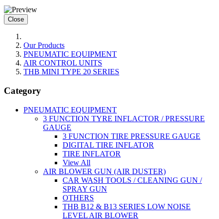
Close
Our Products
PNEUMATIC EQUIPMENT
AIR CONTROL UNITS
THB MINI TYPE 20 SERIES
Category
PNEUMATIC EQUIPMENT
3 FUNCTION TYRE INFLACTOR / PRESSURE
GAUGE
3 FUNCTION TIRE PRESSURE GAUGE
DIGITAL TIRE INFLATOR
TIRE INFLATOR
View All
AIR BLOWER GUN (AIR DUSTER)
CAR WASH TOOLS / CLEANING GUN /
SPRAY GUN
OTHERS
THB B12 & B13 SERIES LOW NOISE
LEVEL AIR BLOWER