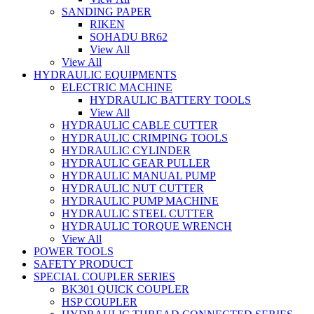
SANDING PAPER
RIKEN
SOHADU BR62
View All
View All
HYDRAULIC EQUIPMENTS
ELECTRIC MACHINE
HYDRAULIC BATTERY TOOLS
View All
HYDRAULIC CABLE CUTTER
HYDRAULIC CRIMPING TOOLS
HYDRAULIC CYLINDER
HYDRAULIC GEAR PULLER
HYDRAULIC MANUAL PUMP
HYDRAULIC NUT CUTTER
HYDRAULIC PUMP MACHINE
HYDRAULIC STEEL CUTTER
HYDRAULIC TORQUE WRENCH
View All
POWER TOOLS
SAFETY PRODUCT
SPECIAL COUPLER SERIES
BK301 QUICK COUPLER
HSP COUPLER