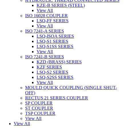
HYDRAULIC THREAD CONNECTED SERIES
KZE-B SERIES (STEEL)
View All
ISO 16028 COUPLER
LSQ-FF SERIES
View All
ISO 7241-A SERIES
LSQ-ISOA SERIES
LSQ-S1 SERIES
LSQ-S1SS SERIES
View All
ISO 7241-B SERIES
KZD (BRASS) SERIES
KZF SERIES
LSQ-S2 SERIES
LSQ-S2SS SERIES
View All
MOULD QUICK COUPLING (SINGLE SHUT-
OFF)
RECTUS 21 SERIES COUPLER
SP COUPLER
ST COUPLER
TSP COUPLER
View All
View All