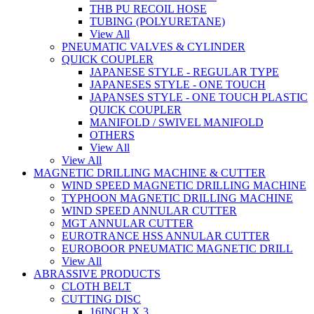
THB PU RECOIL HOSE
TUBING (POLYURETANE)
View All
PNEUMATIC VALVES & CYLINDER
QUICK COUPLER
JAPANESE STYLE - REGULAR TYPE
JAPANESES STYLE - ONE TOUCH
JAPANSES STYLE - ONE TOUCH PLASTIC
QUICK COUPLER
MANIFOLD / SWIVEL MANIFOLD
OTHERS
View All
View All
MAGNETIC DRILLING MACHINE & CUTTER
WIND SPEED MAGNETIC DRILLING MACHINE
TYPHOON MAGNETIC DRILLING MACHINE
WIND SPEED ANNULAR CUTTER
MGT ANNULAR CUTTER
EUROTRANCE HSS ANNULAR CUTTER
EUROBOOR PNEUMATIC MAGNETIC DRILL
View All
ABRASSIVE PRODUCTS
CLOTH BELT
CUTTING DISC
16INCH X 3