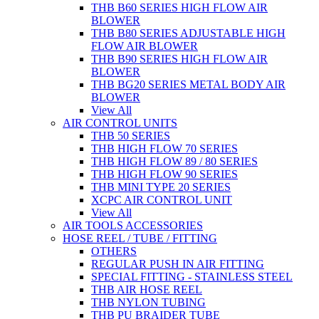
THB B60 SERIES HIGH FLOW AIR
BLOWER
THB B80 SERIES ADJUSTABLE HIGH
FLOW AIR BLOWER
THB B90 SERIES HIGH FLOW AIR
BLOWER
THB BG20 SERIES METAL BODY AIR
BLOWER
View All
AIR CONTROL UNITS
THB 50 SERIES
THB HIGH FLOW 70 SERIES
THB HIGH FLOW 89 / 80 SERIES
THB HIGH FLOW 90 SERIES
THB MINI TYPE 20 SERIES
XCPC AIR CONTROL UNIT
View All
AIR TOOLS ACCESSORIES
HOSE REEL / TUBE / FITTING
OTHERS
REGULAR PUSH IN AIR FITTING
SPECIAL FITTING - STAINLESS STEEL
THB AIR HOSE REEL
THB NYLON TUBING
THB PU BRAIDER TUBE