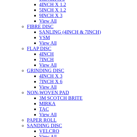
4INCH X 1.2
5INCH X 1.2
9INCH X 3
View All
FIBRE DISC
SANLING (4INCH & 7INCH)
VSM
View All
FLAP DISC
4INCH
7INCH
View All
GRINDING DISC
4INCH X 3
7INCH X 6
View All
NON-WOVEN PAD
3M SCOTCH BRITE
MIRKA
TAC
View All
PAPER ROLL
SANDING DISC
VELCRO
View All