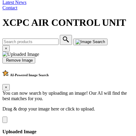
Latest News
Contact
XCPC AIR CONTROL UNIT
×
Remove Image
AI-Powered
Image Search
×
You can now search by uploading an image! Our AI will find the
best matches for you.
Drag & drop your image here or
click to upload
.
Uploaded Image