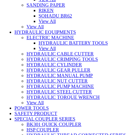
SANDING PAPER
RIKEN
SOHADU BR62
View All
View All
HYDRAULIC EQUIPMENTS
ELECTRIC MACHINE
HYDRAULIC BATTERY TOOLS
View All
HYDRAULIC CABLE CUTTER
HYDRAULIC CRIMPING TOOLS
HYDRAULIC CYLINDER
HYDRAULIC GEAR PULLER
HYDRAULIC MANUAL PUMP
HYDRAULIC NUT CUTTER
HYDRAULIC PUMP MACHINE
HYDRAULIC STEEL CUTTER
HYDRAULIC TORQUE WRENCH
View All
POWER TOOLS
SAFETY PRODUCT
SPECIAL COUPLER SERIES
BK301 QUICK COUPLER
HSP COUPLER