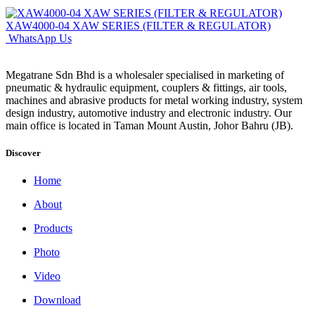
XAW4000-04 XAW SERIES (FILTER & REGULATOR)
WhatsApp Us
Megatrane Sdn Bhd is a wholesaler specialised in marketing of
pneumatic & hydraulic equipment, couplers & fittings, air tools,
machines and abrasive products for metal working industry, system
design industry, automotive industry and electronic industry. Our
main office is located in Taman Mount Austin, Johor Bahru (JB).
Discover
Home
About
Products
Photo
Video
Download