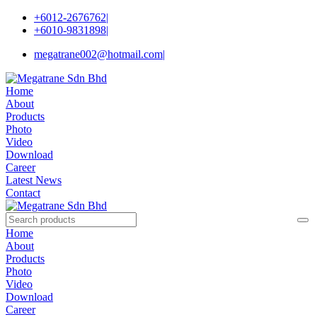
+6012-2676762
|
+6010-9831898
|
megatrane002@hotmail.com
|
Home
About
Products
Photo
Video
Download
Career
Latest News
Contact
Home
About
Products
Photo
Video
Download
Career