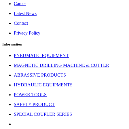
Career
Latest News
Contact
Privacy Policy
Information
PNEUMATIC EQUIPMENT
MAGNETIC DRILLING MACHINE & CUTTER
ABRASSIVE PRODUCTS
HYDRAULIC EQUIPMENTS
POWER TOOLS
SAFETY PRODUCT
SPECIAL COUPLER SERIES