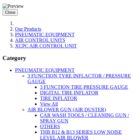
Close
Our Products
PNEUMATIC EQUIPMENT
AIR CONTROL UNITS
XCPC AIR CONTROL UNIT
Category
PNEUMATIC EQUIPMENT
3 FUNCTION TYRE INFLACTOR / PRESSURE
GAUGE
3 FUNCTION TIRE PRESSURE GAUGE
DIGITAL TIRE INFLATOR
TIRE INFLATOR
View All
AIR BLOWER GUN (AIR DUSTER)
CAR WASH TOOLS / CLEANING GUN /
SPRAY GUN
OTHERS
THB B12 & B13 SERIES LOW NOISE
LEVEL AIR BLOWER