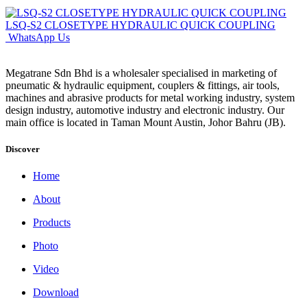
LSQ-S2 CLOSETYPE HYDRAULIC QUICK COUPLING
WhatsApp Us
Megatrane Sdn Bhd is a wholesaler specialised in marketing of
pneumatic & hydraulic equipment, couplers & fittings, air tools,
machines and abrasive products for metal working industry, system
design industry, automotive industry and electronic industry. Our
main office is located in Taman Mount Austin, Johor Bahru (JB).
Discover
Home
About
Products
Photo
Video
Download