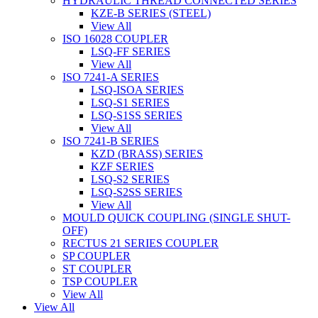
HYDRAULIC THREAD CONNECTED SERIES
KZE-B SERIES (STEEL)
View All
ISO 16028 COUPLER
LSQ-FF SERIES
View All
ISO 7241-A SERIES
LSQ-ISOA SERIES
LSQ-S1 SERIES
LSQ-S1SS SERIES
View All
ISO 7241-B SERIES
KZD (BRASS) SERIES
KZF SERIES
LSQ-S2 SERIES
LSQ-S2SS SERIES
View All
MOULD QUICK COUPLING (SINGLE SHUT-
OFF)
RECTUS 21 SERIES COUPLER
SP COUPLER
ST COUPLER
TSP COUPLER
View All
View All