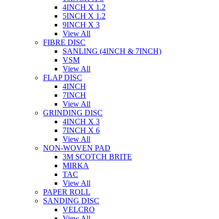
4INCH X 1.2
5INCH X 1.2
9INCH X 3
View All
FIBRE DISC
SANLING (4INCH & 7INCH)
VSM
View All
FLAP DISC
4INCH
7INCH
View All
GRINDING DISC
4INCH X 3
7INCH X 6
View All
NON-WOVEN PAD
3M SCOTCH BRITE
MIRKA
TAC
View All
PAPER ROLL
SANDING DISC
VELCRO
View All