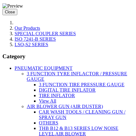
Close
Our Products
SPECIAL COUPLER SERIES
ISO 7241-B SERIES
LSQ-S2 SERIES
Category
PNEUMATIC EQUIPMENT
3 FUNCTION TYRE INFLACTOR / PRESSURE
GAUGE
3 FUNCTION TIRE PRESSURE GAUGE
DIGITAL TIRE INFLATOR
TIRE INFLATOR
View All
AIR BLOWER GUN (AIR DUSTER)
CAR WASH TOOLS / CLEANING GUN /
SPRAY GUN
OTHERS
THB B12 & B13 SERIES LOW NOISE
LEVEL AIR BLOWER