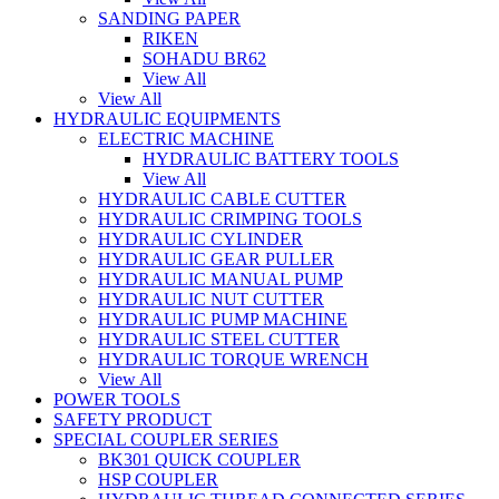
SANDING PAPER
RIKEN
SOHADU BR62
View All
View All
HYDRAULIC EQUIPMENTS
ELECTRIC MACHINE
HYDRAULIC BATTERY TOOLS
View All
HYDRAULIC CABLE CUTTER
HYDRAULIC CRIMPING TOOLS
HYDRAULIC CYLINDER
HYDRAULIC GEAR PULLER
HYDRAULIC MANUAL PUMP
HYDRAULIC NUT CUTTER
HYDRAULIC PUMP MACHINE
HYDRAULIC STEEL CUTTER
HYDRAULIC TORQUE WRENCH
View All
POWER TOOLS
SAFETY PRODUCT
SPECIAL COUPLER SERIES
BK301 QUICK COUPLER
HSP COUPLER