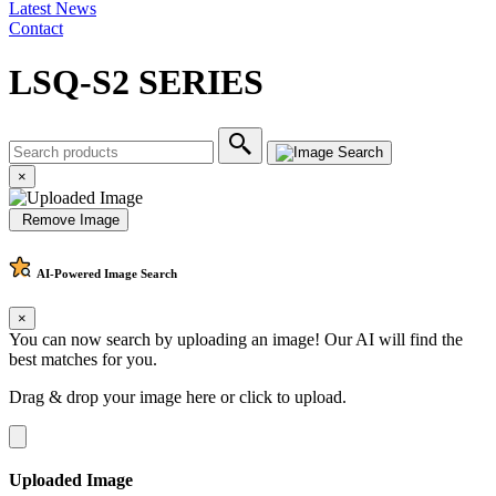
Latest News
Contact
LSQ-S2 SERIES
×
Remove Image
AI-Powered
Image Search
×
You can now search by uploading an image! Our AI will find the
best matches for you.
Drag & drop your image here or
click to upload
.
Uploaded Image