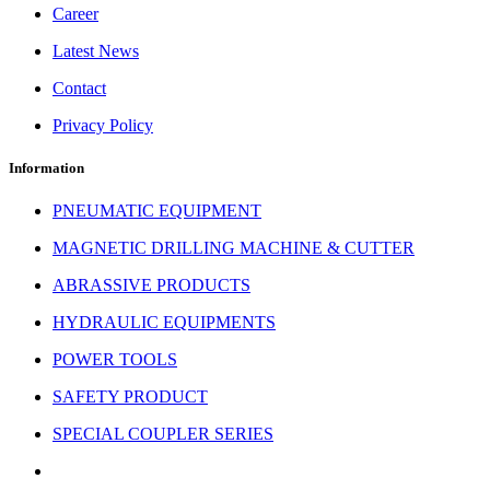
Career
Latest News
Contact
Privacy Policy
Information
PNEUMATIC EQUIPMENT
MAGNETIC DRILLING MACHINE & CUTTER
ABRASSIVE PRODUCTS
HYDRAULIC EQUIPMENTS
POWER TOOLS
SAFETY PRODUCT
SPECIAL COUPLER SERIES