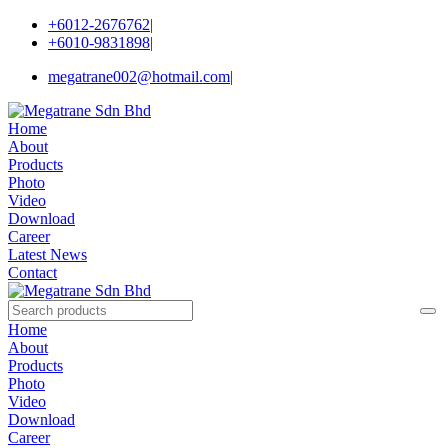
+6012-2676762
|
+6010-9831898
|
megatrane002@hotmail.com
|
Home
About
Products
Photo
Video
Download
Career
Latest News
Contact
Home
About
Products
Photo
Video
Download
Career