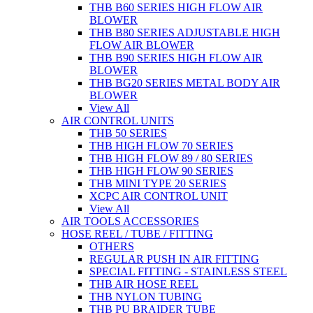
THB B60 SERIES HIGH FLOW AIR
BLOWER
THB B80 SERIES ADJUSTABLE HIGH
FLOW AIR BLOWER
THB B90 SERIES HIGH FLOW AIR
BLOWER
THB BG20 SERIES METAL BODY AIR
BLOWER
View All
AIR CONTROL UNITS
THB 50 SERIES
THB HIGH FLOW 70 SERIES
THB HIGH FLOW 89 / 80 SERIES
THB HIGH FLOW 90 SERIES
THB MINI TYPE 20 SERIES
XCPC AIR CONTROL UNIT
View All
AIR TOOLS ACCESSORIES
HOSE REEL / TUBE / FITTING
OTHERS
REGULAR PUSH IN AIR FITTING
SPECIAL FITTING - STAINLESS STEEL
THB AIR HOSE REEL
THB NYLON TUBING
THB PU BRAIDER TUBE