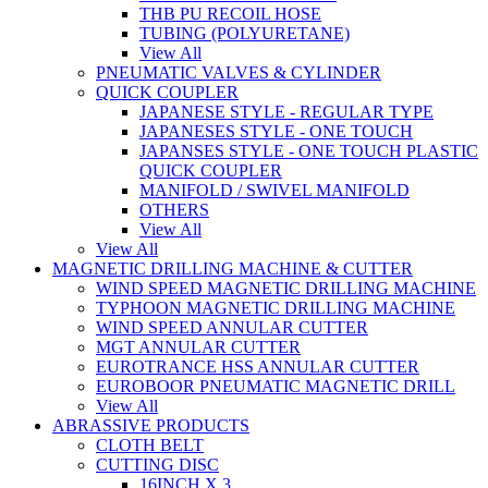
THB PU RECOIL HOSE
TUBING (POLYURETANE)
View All
PNEUMATIC VALVES & CYLINDER
QUICK COUPLER
JAPANESE STYLE - REGULAR TYPE
JAPANESES STYLE - ONE TOUCH
JAPANSES STYLE - ONE TOUCH PLASTIC
QUICK COUPLER
MANIFOLD / SWIVEL MANIFOLD
OTHERS
View All
View All
MAGNETIC DRILLING MACHINE & CUTTER
WIND SPEED MAGNETIC DRILLING MACHINE
TYPHOON MAGNETIC DRILLING MACHINE
WIND SPEED ANNULAR CUTTER
MGT ANNULAR CUTTER
EUROTRANCE HSS ANNULAR CUTTER
EUROBOOR PNEUMATIC MAGNETIC DRILL
View All
ABRASSIVE PRODUCTS
CLOTH BELT
CUTTING DISC
16INCH X 3