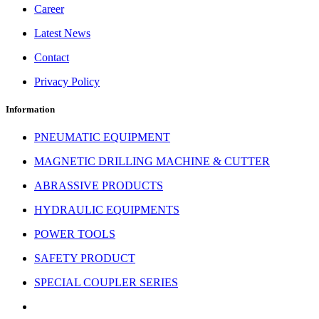
Career
Latest News
Contact
Privacy Policy
Information
PNEUMATIC EQUIPMENT
MAGNETIC DRILLING MACHINE & CUTTER
ABRASSIVE PRODUCTS
HYDRAULIC EQUIPMENTS
POWER TOOLS
SAFETY PRODUCT
SPECIAL COUPLER SERIES