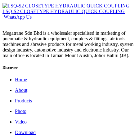
LSQ-S2 CLOSETYPE HYDRAULIC QUICK COUPLING
WhatsApp Us
Megatrane Sdn Bhd is a wholesaler specialised in marketing of
pneumatic & hydraulic equipment, couplers & fittings, air tools,
machines and abrasive products for metal working industry, system
design industry, automotive industry and electronic industry. Our
main office is located in Taman Mount Austin, Johor Bahru (JB).
Discover
Home
About
Products
Photo
Video
Download