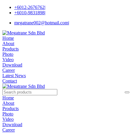
+6012-2676762
|
+6010-9831898
|
megatrane002@hotmail.com
|
Home
About
Products
Photo
Video
Download
Career
Latest News
Contact
Home
About
Products
Photo
Video
Download
Career