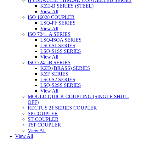
HYDRAULIC THREAD CONNECTED SERIES
KZE-B SERIES (STEEL)
View All
ISO 16028 COUPLER
LSQ-FF SERIES
View All
ISO 7241-A SERIES
LSQ-ISOA SERIES
LSQ-S1 SERIES
LSQ-S1SS SERIES
View All
ISO 7241-B SERIES
KZD (BRASS) SERIES
KZF SERIES
LSQ-S2 SERIES
LSQ-S2SS SERIES
View All
MOULD QUICK COUPLING (SINGLE SHUT-
OFF)
RECTUS 21 SERIES COUPLER
SP COUPLER
ST COUPLER
TSP COUPLER
View All
View All