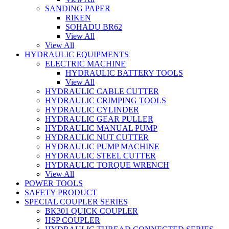
SANDING PAPER
RIKEN
SOHADU BR62
View All
View All
HYDRAULIC EQUIPMENTS
ELECTRIC MACHINE
HYDRAULIC BATTERY TOOLS
View All
HYDRAULIC CABLE CUTTER
HYDRAULIC CRIMPING TOOLS
HYDRAULIC CYLINDER
HYDRAULIC GEAR PULLER
HYDRAULIC MANUAL PUMP
HYDRAULIC NUT CUTTER
HYDRAULIC PUMP MACHINE
HYDRAULIC STEEL CUTTER
HYDRAULIC TORQUE WRENCH
View All
POWER TOOLS
SAFETY PRODUCT
SPECIAL COUPLER SERIES
BK301 QUICK COUPLER
HSP COUPLER