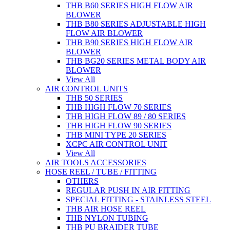
THB B60 SERIES HIGH FLOW AIR
BLOWER
THB B80 SERIES ADJUSTABLE HIGH
FLOW AIR BLOWER
THB B90 SERIES HIGH FLOW AIR
BLOWER
THB BG20 SERIES METAL BODY AIR
BLOWER
View All
AIR CONTROL UNITS
THB 50 SERIES
THB HIGH FLOW 70 SERIES
THB HIGH FLOW 89 / 80 SERIES
THB HIGH FLOW 90 SERIES
THB MINI TYPE 20 SERIES
XCPC AIR CONTROL UNIT
View All
AIR TOOLS ACCESSORIES
HOSE REEL / TUBE / FITTING
OTHERS
REGULAR PUSH IN AIR FITTING
SPECIAL FITTING - STAINLESS STEEL
THB AIR HOSE REEL
THB NYLON TUBING
THB PU BRAIDER TUBE