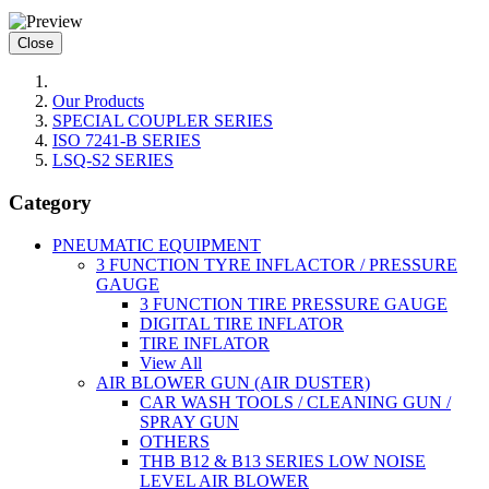
Close
Our Products
SPECIAL COUPLER SERIES
ISO 7241-B SERIES
LSQ-S2 SERIES
Category
PNEUMATIC EQUIPMENT
3 FUNCTION TYRE INFLACTOR / PRESSURE
GAUGE
3 FUNCTION TIRE PRESSURE GAUGE
DIGITAL TIRE INFLATOR
TIRE INFLATOR
View All
AIR BLOWER GUN (AIR DUSTER)
CAR WASH TOOLS / CLEANING GUN /
SPRAY GUN
OTHERS
THB B12 & B13 SERIES LOW NOISE
LEVEL AIR BLOWER