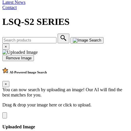
Latest News
Contact
LSQ-S2 SERIES
×
Remove Image
AI-Powered
Image Search
×
You can now search by uploading an image! Our AI will find the
best matches for you.
Drag & drop your image here or
click to upload
.
Uploaded Image