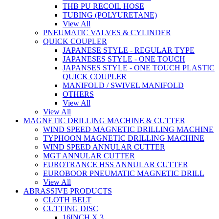
THB PU RECOIL HOSE
TUBING (POLYURETANE)
View All
PNEUMATIC VALVES & CYLINDER
QUICK COUPLER
JAPANESE STYLE - REGULAR TYPE
JAPANESES STYLE - ONE TOUCH
JAPANSES STYLE - ONE TOUCH PLASTIC
QUICK COUPLER
MANIFOLD / SWIVEL MANIFOLD
OTHERS
View All
View All
MAGNETIC DRILLING MACHINE & CUTTER
WIND SPEED MAGNETIC DRILLING MACHINE
TYPHOON MAGNETIC DRILLING MACHINE
WIND SPEED ANNULAR CUTTER
MGT ANNULAR CUTTER
EUROTRANCE HSS ANNULAR CUTTER
EUROBOOR PNEUMATIC MAGNETIC DRILL
View All
ABRASSIVE PRODUCTS
CLOTH BELT
CUTTING DISC
16INCH X 3