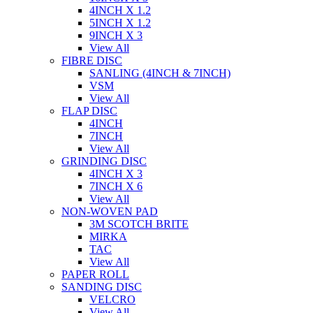
4INCH X 1.2
5INCH X 1.2
9INCH X 3
View All
FIBRE DISC
SANLING (4INCH & 7INCH)
VSM
View All
FLAP DISC
4INCH
7INCH
View All
GRINDING DISC
4INCH X 3
7INCH X 6
View All
NON-WOVEN PAD
3M SCOTCH BRITE
MIRKA
TAC
View All
PAPER ROLL
SANDING DISC
VELCRO
View All