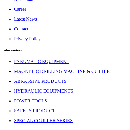
Career
Latest News
Contact
Privacy Policy
Information
PNEUMATIC EQUIPMENT
MAGNETIC DRILLING MACHINE & CUTTER
ABRASSIVE PRODUCTS
HYDRAULIC EQUIPMENTS
POWER TOOLS
SAFETY PRODUCT
SPECIAL COUPLER SERIES