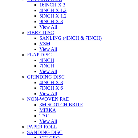
16INCH X 3
4INCH X 1.2
5INCH X 1.2
9INCH X 3
View All
FIBRE DISC
SANLING (4INCH & 7INCH)
VSM
View All
FLAP DISC
4INCH
7INCH
View All
GRINDING DISC
4INCH X 3
7INCH X 6
View All
NON-WOVEN PAD
3M SCOTCH BRITE
MIRKA
TAC
View All
PAPER ROLL
SANDING DISC
VELCRO