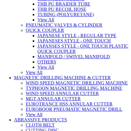
THB PU BRAIDER TUBE
THB PU RECOIL HOSE
TUBING (POLYURETANE)
View All
PNEUMATIC VALVES & CYLINDER
QUICK COUPLER
JAPANESE STYLE - REGULAR TYPE
JAPANESES STYLE - ONE TOUCH
JAPANSES STYLE - ONE TOUCH PLASTIC
QUICK COUPLER
MANIFOLD / SWIVEL MANIFOLD
OTHERS
View All
View All
MAGNETIC DRILLING MACHINE & CUTTER
WIND SPEED MAGNETIC DRILLING MACHINE
TYPHOON MAGNETIC DRILLING MACHINE
WIND SPEED ANNULAR CUTTER
MGT ANNULAR CUTTER
EUROTRANCE HSS ANNULAR CUTTER
EUROBOOR PNEUMATIC MAGNETIC DRILL
View All
ABRASSIVE PRODUCTS
CLOTH BELT
CUTTING DISC