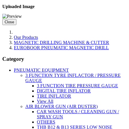
Uploaded Image
Close
Our Products
MAGNETIC DRILLING MACHINE & CUTTER
EUROBOOR PNEUMATIC MAGNETIC DRILL
Category
PNEUMATIC EQUIPMENT
3 FUNCTION TYRE INFLACTOR / PRESSURE
GAUGE
3 FUNCTION TIRE PRESSURE GAUGE
DIGITAL TIRE INFLATOR
TIRE INFLATOR
View All
AIR BLOWER GUN (AIR DUSTER)
CAR WASH TOOLS / CLEANING GUN /
SPRAY GUN
OTHERS
THB B12 & B13 SERIES LOW NOISE