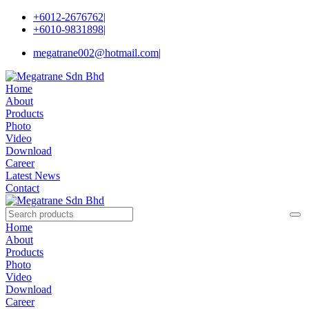
+6012-2676762
|
+6010-9831898
|
megatrane002@hotmail.com
|
Home
About
Products
Photo
Video
Download
Career
Latest News
Contact
Home
About
Products
Photo
Video
Download
Career