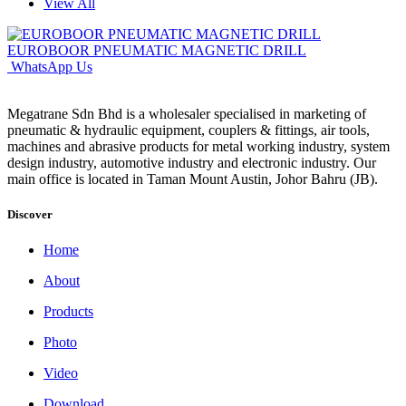
View All
EUROBOOR PNEUMATIC MAGNETIC DRILL
WhatsApp Us
Megatrane Sdn Bhd is a wholesaler specialised in marketing of
pneumatic & hydraulic equipment, couplers & fittings, air tools,
machines and abrasive products for metal working industry, system
design industry, automotive industry and electronic industry. Our
main office is located in Taman Mount Austin, Johor Bahru (JB).
Discover
Home
About
Products
Photo
Video
Download