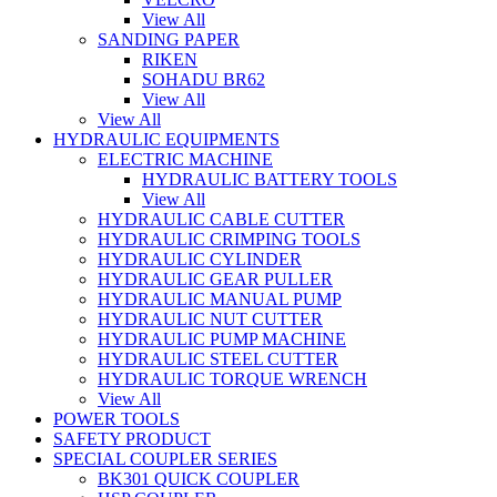
View All
SANDING PAPER
RIKEN
SOHADU BR62
View All
View All
HYDRAULIC EQUIPMENTS
ELECTRIC MACHINE
HYDRAULIC BATTERY TOOLS
View All
HYDRAULIC CABLE CUTTER
HYDRAULIC CRIMPING TOOLS
HYDRAULIC CYLINDER
HYDRAULIC GEAR PULLER
HYDRAULIC MANUAL PUMP
HYDRAULIC NUT CUTTER
HYDRAULIC PUMP MACHINE
HYDRAULIC STEEL CUTTER
HYDRAULIC TORQUE WRENCH
View All
POWER TOOLS
SAFETY PRODUCT
SPECIAL COUPLER SERIES
BK301 QUICK COUPLER