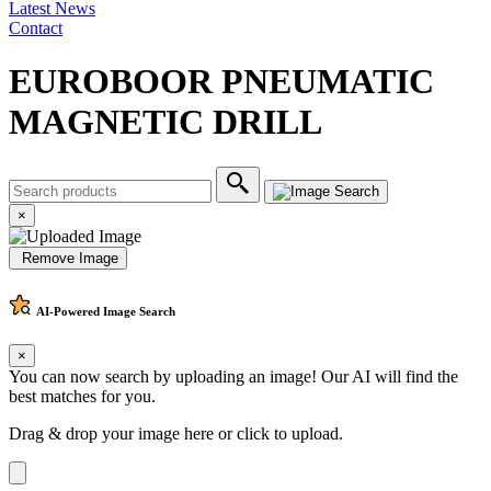
Latest News
Contact
EUROBOOR PNEUMATIC
MAGNETIC DRILL
×
Remove Image
AI-Powered
Image Search
×
You can now search by uploading an image! Our AI will find the
best matches for you.
Drag & drop your image here or
click to upload
.