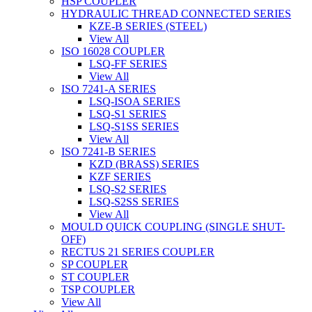
HSP COUPLER
HYDRAULIC THREAD CONNECTED SERIES
KZE-B SERIES (STEEL)
View All
ISO 16028 COUPLER
LSQ-FF SERIES
View All
ISO 7241-A SERIES
LSQ-ISOA SERIES
LSQ-S1 SERIES
LSQ-S1SS SERIES
View All
ISO 7241-B SERIES
KZD (BRASS) SERIES
KZF SERIES
LSQ-S2 SERIES
LSQ-S2SS SERIES
View All
MOULD QUICK COUPLING (SINGLE SHUT-
OFF)
RECTUS 21 SERIES COUPLER
SP COUPLER
ST COUPLER
TSP COUPLER
View All