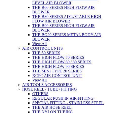
LEVEL AIR BLOWER
THB B60 SERIES HIGH FLOW AIR
BLOWER
THB B80 SERIES ADJUSTABLE HIGH
FLOW AIR BLOWER
THB B90 SERIES HIGH FLOW AIR
BLOWER
THB BG20 SERIES METAL BODY AIR
BLOWER
View All
AIR CONTROL UNITS
THB 50 SERIES
THB HIGH FLOW 70 SERIES
THB HIGH FLOW 89 / 80 SERIES
THB HIGH FLOW 90 SERIES
THB MINI TYPE 20 SERIES
XCPC AIR CONTROL UNIT
View All
AIR TOOLS ACCESSORIES
HOSE REEL / TUBE / FITTING
OTHERS
REGULAR PUSH IN AIR FITTING
SPECIAL FITTING - STAINLESS STEEL
THB AIR HOSE REEL
THB NYLON TUBING