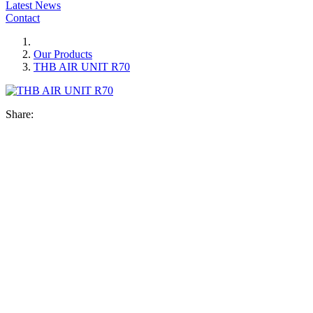
Latest News
Contact
Our Products
THB AIR UNIT R70
Share: