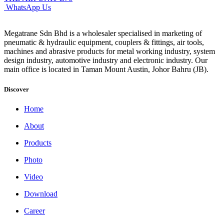
WhatsApp Us
Megatrane Sdn Bhd is a wholesaler specialised in marketing of
pneumatic & hydraulic equipment, couplers & fittings, air tools,
machines and abrasive products for metal working industry, system
design industry, automotive industry and electronic industry. Our
main office is located in Taman Mount Austin, Johor Bahru (JB).
Discover
Home
About
Products
Photo
Video
Download
Career