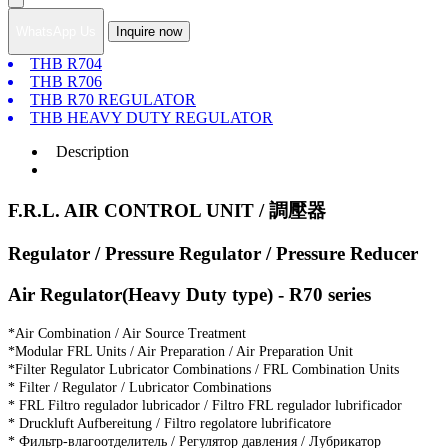
WhatsApp Us
Inquire now
THB R704
THB R706
THB R70 REGULATOR
THB HEAVY DUTY REGULATOR
Description
F.R.L. AIR CONTROL UNIT / 調壓器
Regulator / Pressure Regulator / Pressure Reducer
Air Regulator(Heavy Duty type) - R70 series
*Air Combination / Air Source Treatment
*Modular FRL Units / Air Preparation / Air Preparation Unit
*Filter Regulator Lubricator Combinations / FRL Combination Units
* Filter / Regulator / Lubricator Combinations
* FRL Filtro regulador lubricador / Filtro FRL regulador lubrificador
* Druckluft Aufbereitung / Filtro regolatore lubrificatore
* Фильтр-влагоотделитель / Регулятор давления / Лубрикатор