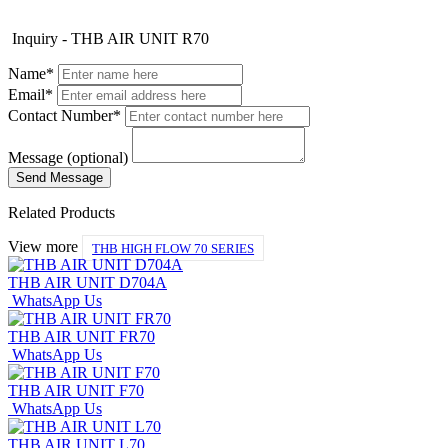
Inquiry - THB AIR UNIT R70
Name*
Email*
Contact Number*
Message (optional)
Related Products
View more
THB HIGH FLOW 70 SERIES
THB AIR UNIT D704A
WhatsApp Us
THB AIR UNIT FR70
WhatsApp Us
THB AIR UNIT F70
WhatsApp Us
THB AIR UNIT L70