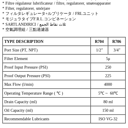
* Filtre régulateur lubrificateur / filtre, regulatorer, smøreapparater
* Filter, regulatorer, smörjare
* フィルタレギュレータ+ルブリケータ / FRLユニット
* モジュラタイプF.R.L.コンビネーション
* SARTLANDIRICI / ثلاث نقاط الجمع
* 空氣調理組 / 三點過濾器
TYPE DESCRIPTION
R704
R706
Port Size (PT, NPT)
1/2”
3/4”
Filter Element
5μ
Proof Input Pressure (PSI)
250
Proof Output Pressure (PSI)
225
Max Flow (l/min)
4000
Operating Temperature Range ( ℃ )
5℃ ~ 60℃
Drain Capacity (ml)
80 ml
Oil Capacity (ml)
150 ml
Recommendable Lubricants
ISO VG-32