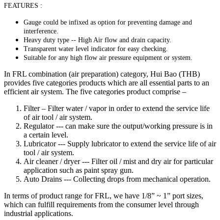
FEATURES :
Gauge could be infixed as option for preventing damage and
interference.
Heavy duty type -- High Air flow and drain capacity.
Transparent water level indicator for easy checking.
Suitable for any high flow air pressure equipment or system.
In FRL combination (air preparation) category, Hui Bao (THB)
provides five categories products which are all essential parts to an
efficient air system. The five categories product comprise –
Filter – Filter water / vapor in order to extend the service life
of air tool / air system.
Regulator --- can make sure the output/working pressure is in
a certain level.
Lubricator --- Supply lubricator to extend the service life of air
tool / air system.
Air cleaner / dryer --- Filter oil / mist and dry air for particular
application such as paint spray gun.
Auto Drains --- Collecting drops from mechanical operation.
In terms of product range for FRL, we have 1/8” ~ 1” port sizes,
which can fulfill requirements from the consumer level through
industrial applications.