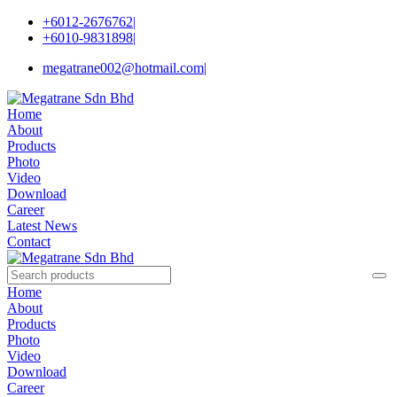
+6012-2676762
|
+6010-9831898
|
megatrane002@hotmail.com
|
Home
About
Products
Photo
Video
Download
Career
Latest News
Contact
Home
About
Products
Photo
Video
Download
Career