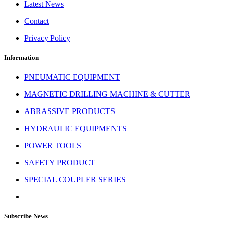
Latest News
Contact
Privacy Policy
Information
PNEUMATIC EQUIPMENT
MAGNETIC DRILLING MACHINE & CUTTER
ABRASSIVE PRODUCTS
HYDRAULIC EQUIPMENTS
POWER TOOLS
SAFETY PRODUCT
SPECIAL COUPLER SERIES
Subscribe News