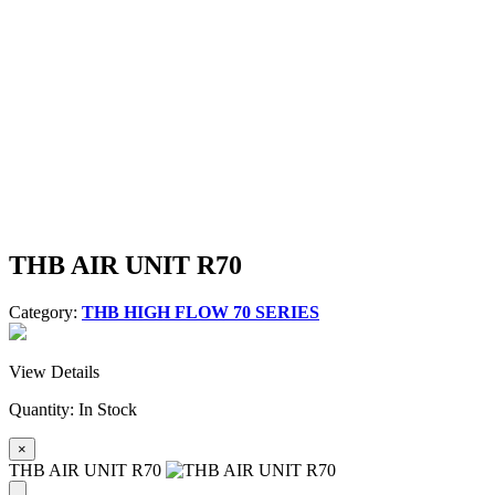
THB AIR UNIT R70
Category:
THB HIGH FLOW 70 SERIES
View Details
Quantity:
In Stock
×
THB AIR UNIT R70