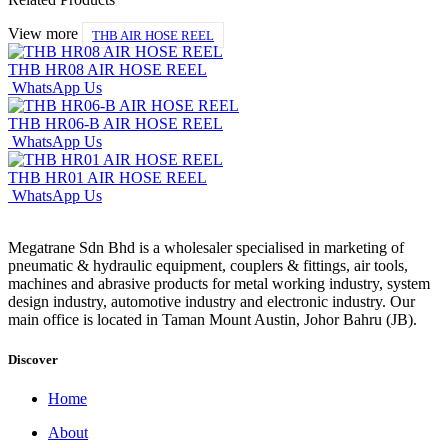
View more
THB AIR HOSE REEL
THB HR08 AIR HOSE REEL
WhatsApp Us
THB HR06-B AIR HOSE REEL
WhatsApp Us
THB HR01 AIR HOSE REEL
WhatsApp Us
Megatrane Sdn Bhd is a wholesaler specialised in marketing of
pneumatic & hydraulic equipment, couplers & fittings, air tools,
machines and abrasive products for metal working industry, system
design industry, automotive industry and electronic industry. Our
main office is located in Taman Mount Austin, Johor Bahru (JB).
Discover
Home
About