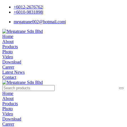
+6012-2676762
|
+6010-9831898
|
megatrane002@hotmail.com
|
Home
About
Products
Photo
Video
Download
Career
Latest News
Contact
Home
About
Products
Photo
Video
Download
Career