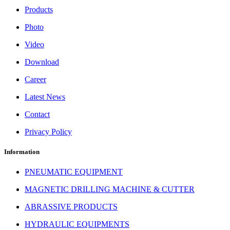
Products
Photo
Video
Download
Career
Latest News
Contact
Privacy Policy
Information
PNEUMATIC EQUIPMENT
MAGNETIC DRILLING MACHINE & CUTTER
ABRASSIVE PRODUCTS
HYDRAULIC EQUIPMENTS