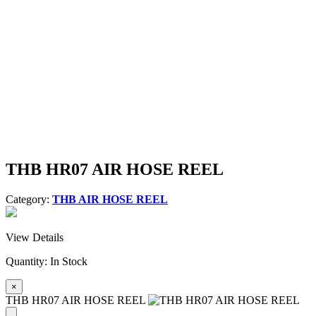
THB HR07 AIR HOSE REEL
Category:
THB AIR HOSE REEL
View Details
Quantity:
In Stock
×
THB HR07 AIR HOSE REEL