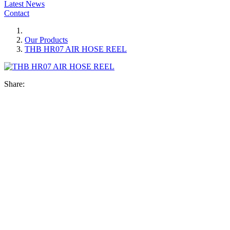
Latest News
Contact
Our Products
THB HR07 AIR HOSE REEL
Share: