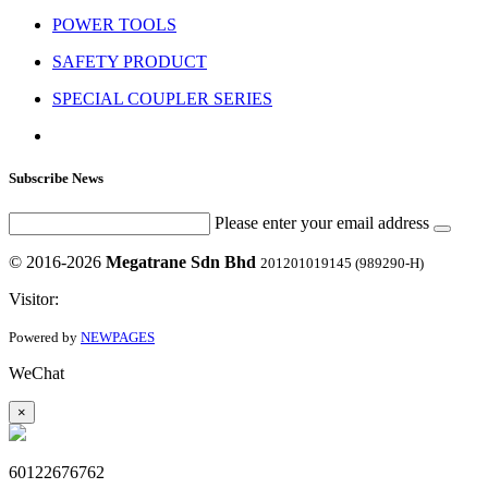
POWER TOOLS
SAFETY PRODUCT
SPECIAL COUPLER SERIES
Subscribe News
Please enter your email address
© 2016-2026
Megatrane Sdn Bhd
201201019145 (989290-H)
Visitor:
Powered by
NEWPAGES
WeChat
×
60122676762