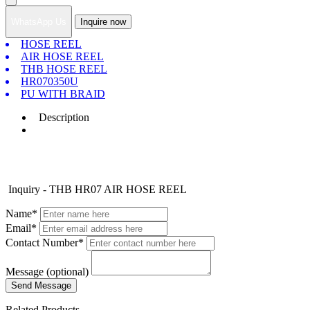
WhatsApp Us
Inquire now
HOSE REEL
AIR HOSE REEL
THB HOSE REEL
HR070350U
PU WITH BRAID
Description
Inquiry - THB HR07 AIR HOSE REEL
Name*
Email*
Contact Number*
Message (optional)
Related Products