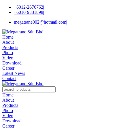
+6012-2676762
|
+6010-9831898
|
megatrane002@hotmail.com
|
Home
About
Products
Photo
Video
Download
Career
Latest News
Contact
Home
About
Products
Photo
Video
Download
Career