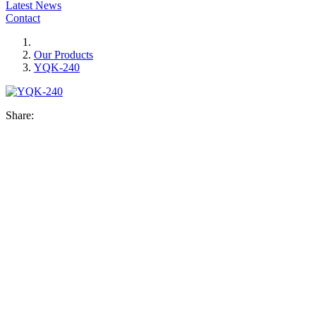
Latest News
Contact
Our Products
YQK-240
Share: