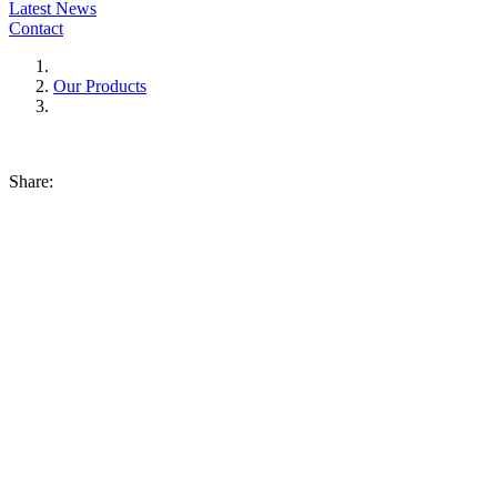
Latest News
Contact
Our Products
Share: