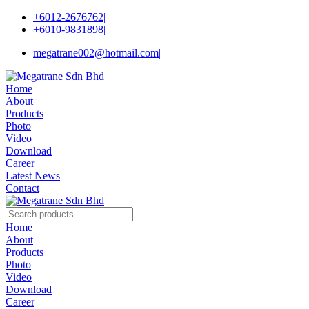
+6012-2676762
|
+6010-9831898
|
megatrane002@hotmail.com
|
Home
About
Products
Photo
Video
Download
Career
Latest News
Contact
Home
About
Products
Photo
Video
Download
Career