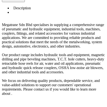
Description
Megatrane Sdn Bhd specialises in supplying a comprehensive range
of pneumatic and hydraulic equipment, industrial tools, machines,
couplers, fittings, and related accessories for various industrial
applications. We are committed to providing reliable products and
practical solutions that meet the needs of the metalworking, system
design, automotive, electronics, and other industries.
Our product range includes hydraulic tools and equipment, magnetic
drilling and pipe beveling machines, T.C.T. hole cutters, heavy-duty
retractable hose reels for air, water and oil applications, pneumatic
and hydraulic quick release couplers, OSHA low-noise air blowers,
and other industrial tools and accessories.
We focus on delivering quality products, dependable service, and
value-added solutions to support our customers' operational
requirements. Please contact us if you would like to learn more
about .