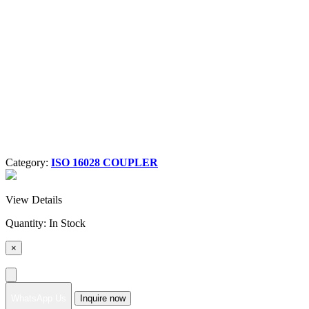
Category:
ISO 16028 COUPLER
View Details
Quantity:
In Stock
×
WhatsApp Us
Inquire now