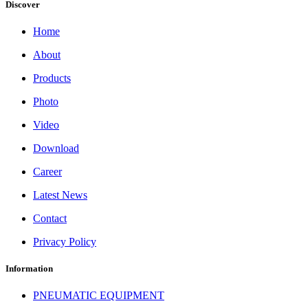
Discover
Home
About
Products
Photo
Video
Download
Career
Latest News
Contact
Privacy Policy
Information
PNEUMATIC EQUIPMENT