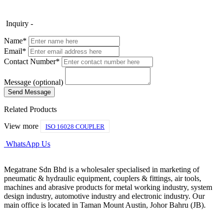
Inquiry -
Name*
Email*
Contact Number*
Message (optional)
Related Products
View more
ISO 16028 COUPLER
WhatsApp Us
Megatrane Sdn Bhd is a wholesaler specialised in marketing of
pneumatic & hydraulic equipment, couplers & fittings, air tools,
machines and abrasive products for metal working industry, system
design industry, automotive industry and electronic industry. Our
main office is located in Taman Mount Austin, Johor Bahru (JB).