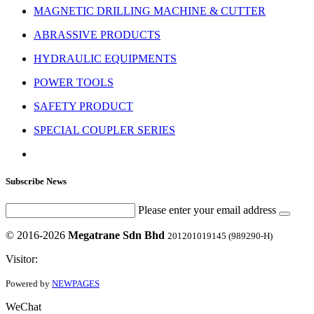
MAGNETIC DRILLING MACHINE & CUTTER
ABRASSIVE PRODUCTS
HYDRAULIC EQUIPMENTS
POWER TOOLS
SAFETY PRODUCT
SPECIAL COUPLER SERIES
Subscribe News
Please enter your email address
© 2016-2026
Megatrane Sdn Bhd
201201019145 (989290-H)
Visitor:
Powered by
NEWPAGES
WeChat