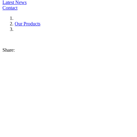
Latest News
Contact
Our Products
Share: