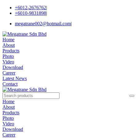
+6012-2676762
|
+6010-9831898
|
megatrane002@hotmail.com
|
Home
About
Products
Photo
Video
Download
Career
Latest News
Contact
Home
About
Products
Photo
Video
Download
Career