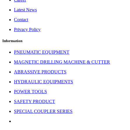
Latest News
Contact
Privacy Policy
Information
PNEUMATIC EQUIPMENT
MAGNETIC DRILLING MACHINE & CUTTER
ABRASSIVE PRODUCTS
HYDRAULIC EQUIPMENTS
POWER TOOLS
SAFETY PRODUCT
SPECIAL COUPLER SERIES