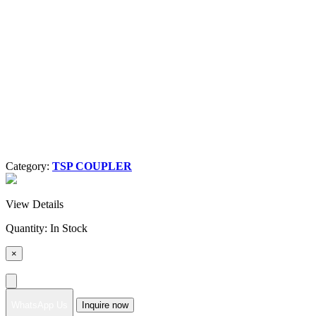
Category:
TSP COUPLER
View Details
Quantity:
In Stock
×
WhatsApp Us
Inquire now