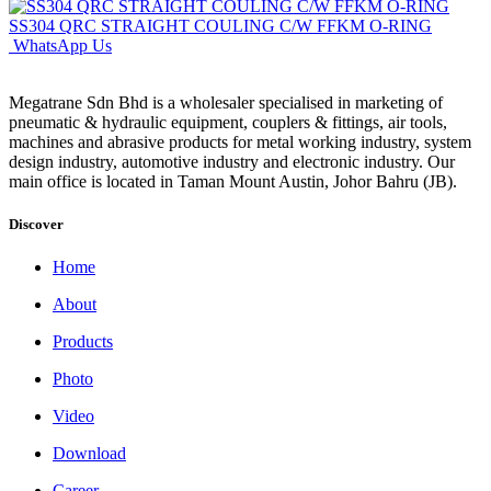
SS304 QRC STRAIGHT COULING C/W FFKM O-RING
WhatsApp Us
Megatrane Sdn Bhd is a wholesaler specialised in marketing of
pneumatic & hydraulic equipment, couplers & fittings, air tools,
machines and abrasive products for metal working industry, system
design industry, automotive industry and electronic industry. Our
main office is located in Taman Mount Austin, Johor Bahru (JB).
Discover
Home
About
Products
Photo
Video
Download
Career