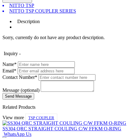
NITTO TSP
NITTO TSP COUPLER SERIES
Description
Sorry, currently do not have any product description.
Inquiry -
Name*
Email*
Contact Number*
Message (optional)
Related Products
View more
TSP COUPLER
SS304 QRC STRAIGHT COULING C/W FFKM O-RING
WhatsApp Us