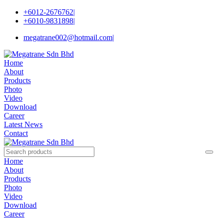
+6012-2676762
|
+6010-9831898
|
megatrane002@hotmail.com
|
Home
About
Products
Photo
Video
Download
Career
Latest News
Contact
Home
About
Products
Photo
Video
Download
Career