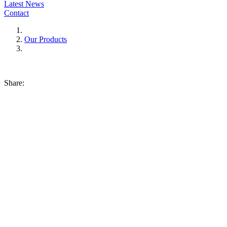
Latest News
Contact
Our Products
Share: