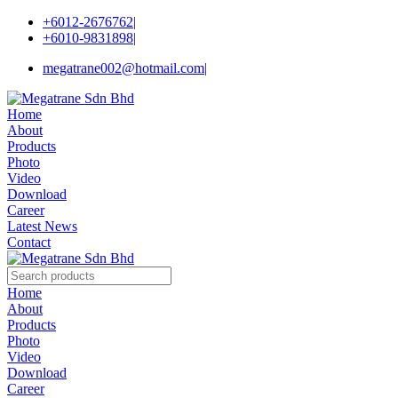
+6012-2676762
|
+6010-9831898
|
megatrane002@hotmail.com
|
Home
About
Products
Photo
Video
Download
Career
Latest News
Contact
Home
About
Products
Photo
Video
Download
Career