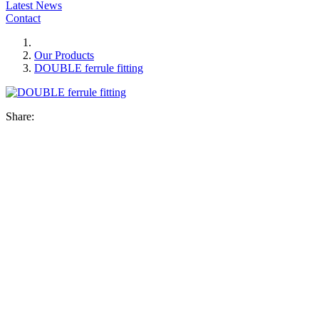
Latest News
Contact
Our Products
DOUBLE ferrule fitting
Share: