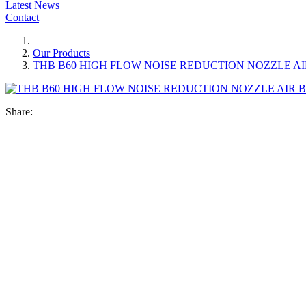
Latest News
Contact
Our Products
THB B60 HIGH FLOW NOISE REDUCTION NOZZLE A
Share: