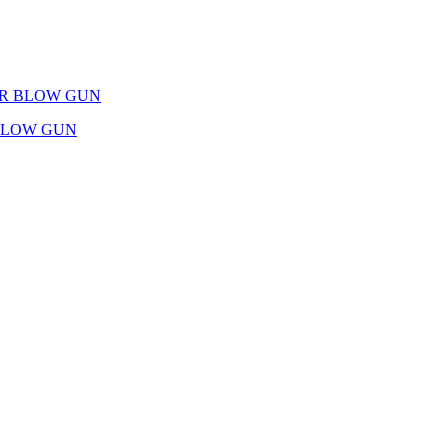
IR BLOW GUN