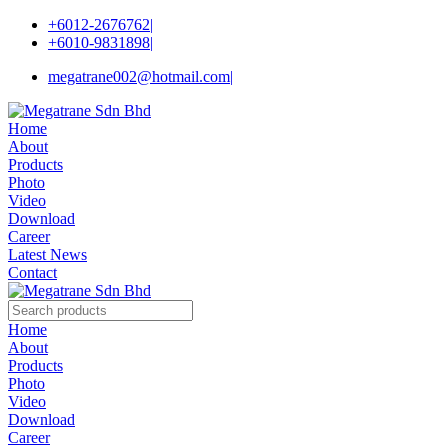
+6012-2676762
|
+6010-9831898
|
megatrane002@hotmail.com
|
Home
About
Products
Photo
Video
Download
Career
Latest News
Contact
Home
About
Products
Photo
Video
Download
Career