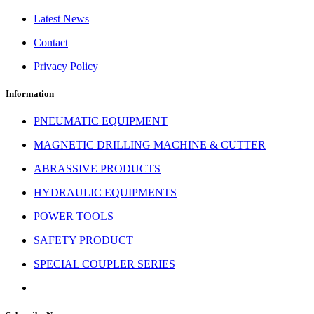
Latest News
Contact
Privacy Policy
Information
PNEUMATIC EQUIPMENT
MAGNETIC DRILLING MACHINE & CUTTER
ABRASSIVE PRODUCTS
HYDRAULIC EQUIPMENTS
POWER TOOLS
SAFETY PRODUCT
SPECIAL COUPLER SERIES