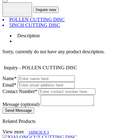
WhatsApp Us
Inquire now
POLLEN CUTTING DISC
5INCH CUTTING DISC
Description
Sorry, currently do not have any product description.
Inquiry - POLLEN CUTTING DISC
Name*
Email*
Contact Number*
Message (optional)
Related Products
View more
16INCH X 3