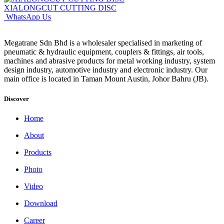
XIALONGCUT CUTTING DISC
WhatsApp Us
Megatrane Sdn Bhd is a wholesaler specialised in marketing of
pneumatic & hydraulic equipment, couplers & fittings, air tools,
machines and abrasive products for metal working industry, system
design industry, automotive industry and electronic industry. Our
main office is located in Taman Mount Austin, Johor Bahru (JB).
Discover
Home
About
Products
Photo
Video
Download
Career