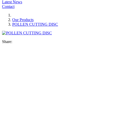
Latest News
Contact
Our Products
POLLEN CUTTING DISC
Share: