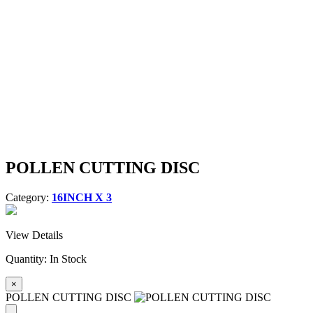
POLLEN CUTTING DISC
Category:
16INCH X 3
View Details
Quantity:
In Stock
×
POLLEN CUTTING DISC