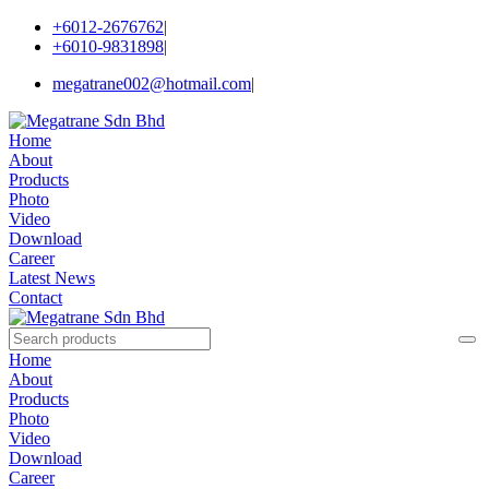
+6012-2676762
|
+6010-9831898
|
megatrane002@hotmail.com
|
Home
About
Products
Photo
Video
Download
Career
Latest News
Contact
Home
About
Products
Photo
Video
Download
Career