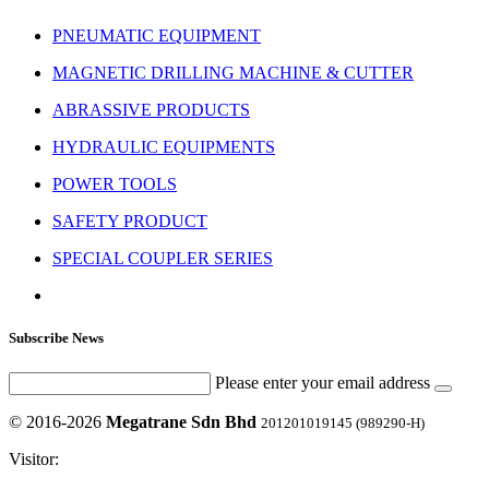
PNEUMATIC EQUIPMENT
MAGNETIC DRILLING MACHINE & CUTTER
ABRASSIVE PRODUCTS
HYDRAULIC EQUIPMENTS
POWER TOOLS
SAFETY PRODUCT
SPECIAL COUPLER SERIES
Subscribe News
Please enter your email address
© 2016-2026
Megatrane Sdn Bhd
201201019145 (989290-H)
Visitor: