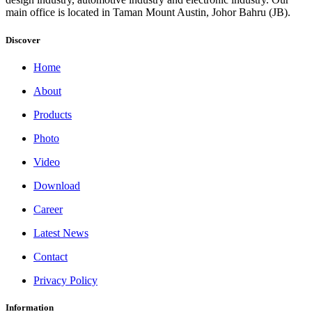
main office is located in Taman Mount Austin, Johor Bahru (JB).
Discover
Home
About
Products
Photo
Video
Download
Career
Latest News
Contact
Privacy Policy
Information