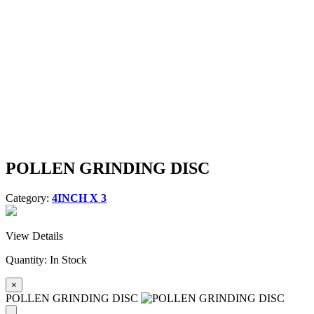
POLLEN GRINDING DISC
Category:
4INCH X 3
View Details
Quantity:
In Stock
×
POLLEN GRINDING DISC