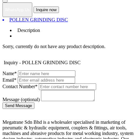
WhatsApp Us
Inquire now
POLLEN GRINDING DISC
Description
Sorry, currently do not have any product description.
Inquiry - POLLEN GRINDING DISC
Name*
Email*
Contact Number*
Message (optional)
Megatrane Sdn Bhd is a wholesaler specialised in marketing of
pneumatic & hydraulic equipment, couplers & fittings, air tools,
machines and abrasive products for metal working industry, system
design industry, automotive industry and electronic industry. Our