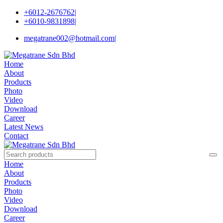
+6012-2676762
|
+6010-9831898
|
megatrane002@hotmail.com
|
Home
About
Products
Photo
Video
Download
Career
Latest News
Contact
Home
About
Products
Photo
Video
Download
Career