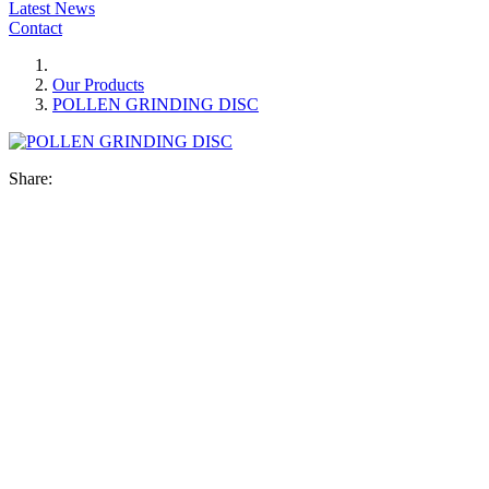
Latest News
Contact
Our Products
POLLEN GRINDING DISC
Share: