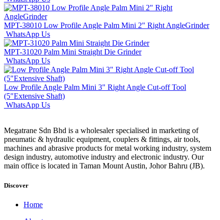
MPT-38010 Low Profile Angle Palm Mini 2" Right AngleGrinder
WhatsApp Us
MPT-31020 Palm Mini Straight Die Grinder
WhatsApp Us
Low Profile Angle Palm Mini 3" Right Angle Cut-off Tool
(5"Extensive Shaft)
WhatsApp Us
Megatrane Sdn Bhd is a wholesaler specialised in marketing of
pneumatic & hydraulic equipment, couplers & fittings, air tools,
machines and abrasive products for metal working industry, system
design industry, automotive industry and electronic industry. Our
main office is located in Taman Mount Austin, Johor Bahru (JB).
Discover
Home