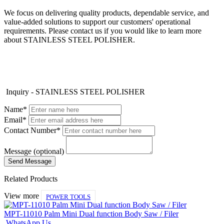
We focus on delivering quality products, dependable service, and
value-added solutions to support our customers' operational
requirements. Please contact us if you would like to learn more
about STAINLESS STEEL POLISHER.
Inquiry - STAINLESS STEEL POLISHER
Name*
Email*
Contact Number*
Message (optional)
Related Products
View more
POWER TOOLS
MPT-11010 Palm Mini Dual function Body Saw / Filer
WhatsApp Us