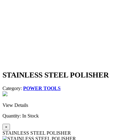
STAINLESS STEEL POLISHER
Category:
POWER TOOLS
View Details
Quantity:
In Stock
×
STAINLESS STEEL POLISHER