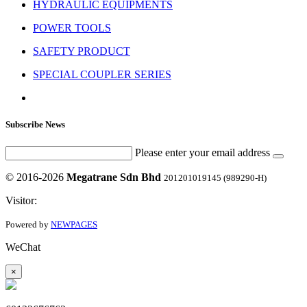
HYDRAULIC EQUIPMENTS
POWER TOOLS
SAFETY PRODUCT
SPECIAL COUPLER SERIES
Subscribe News
Please enter your email address
© 2016-2026
Megatrane Sdn Bhd
201201019145 (989290-H)
Visitor:
Powered by
NEWPAGES
WeChat
×