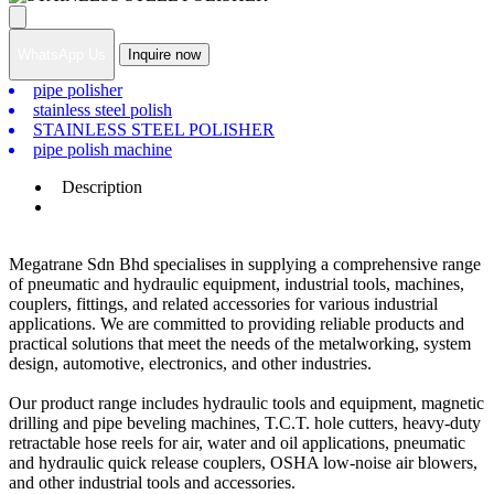
WhatsApp Us
Inquire now
pipe polisher
stainless steel polish
STAINLESS STEEL POLISHER
pipe polish machine
Description
Megatrane Sdn Bhd specialises in supplying a comprehensive range
of pneumatic and hydraulic equipment, industrial tools, machines,
couplers, fittings, and related accessories for various industrial
applications. We are committed to providing reliable products and
practical solutions that meet the needs of the metalworking, system
design, automotive, electronics, and other industries.
Our product range includes hydraulic tools and equipment, magnetic
drilling and pipe beveling machines, T.C.T. hole cutters, heavy-duty
retractable hose reels for air, water and oil applications, pneumatic
and hydraulic quick release couplers, OSHA low-noise air blowers,
and other industrial tools and accessories.