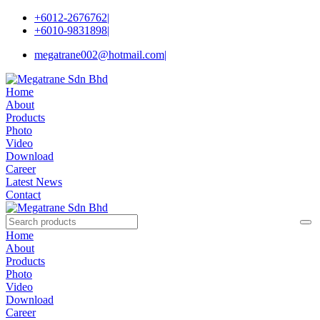
+6012-2676762
|
+6010-9831898
|
megatrane002@hotmail.com
|
Home
About
Products
Photo
Video
Download
Career
Latest News
Contact
Home
About
Products
Photo
Video
Download
Career