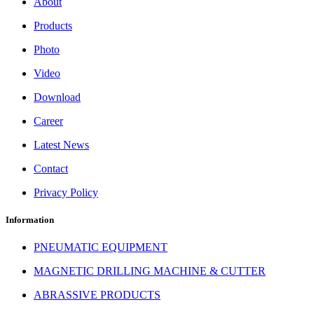
About
Products
Photo
Video
Download
Career
Latest News
Contact
Privacy Policy
Information
PNEUMATIC EQUIPMENT
MAGNETIC DRILLING MACHINE & CUTTER
ABRASSIVE PRODUCTS