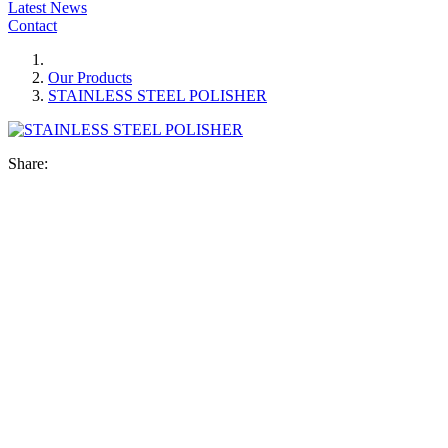
Latest News
Contact
Our Products
STAINLESS STEEL POLISHER
Share: