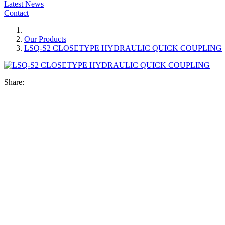
Latest News
Contact
Our Products
LSQ-S2 CLOSETYPE HYDRAULIC QUICK COUPLING
Share: