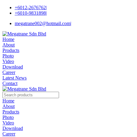
+6012-2676762
|
+6010-9831898
|
megatrane002@hotmail.com
|
Home
About
Products
Photo
Video
Download
Career
Latest News
Contact
Home
About
Products
Photo
Video
Download
Career