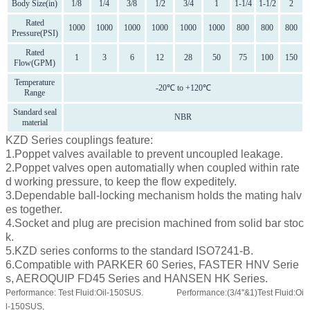
Body Size(in)
1/8
1/4
3/8
1/2
3/4
1
1-1/4
1-1/2
2
Rated
1000
1000
1000
1000
1000
1000
800
800
800
Pressure(PSI)
Rated
1
3
6
12
28
50
75
100
150
Flow(GPM)
Temperature
-20℃ to +120℃
Range
Standard seal
NBR
material
KZD Series couplings feature:
1.Poppet valves available to prevent uncoupled leakage.
2.Poppet valves open automatially when coupled within rate
d working pressure, to keep the flow expeditely.
3.Dependable ball-locking mechanism holds the mating halv
es together.
4.Socket and plug are precision machined from solid bar stoc
k.
5.KZD series conforms to the standard ISO7241-B.
6.Compatible with PARKER 60 Series, FASTER HNV Serie
s, AEROQUIP FD45 Series and HANSEN HK Series.
Performance: Test Fluid:Oil-150SUS.
Performance:(3/4''&1)Test Fluid:Oi
l-150SUS,