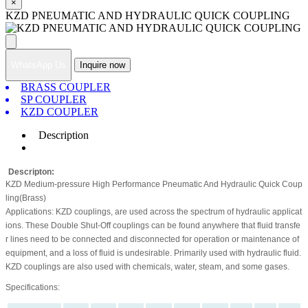
×
KZD PNEUMATIC AND HYDRAULIC QUICK COUPLING
WhatsApp Us
Inquire now
BRASS COUPLER
SP COUPLER
KZD COUPLER
Description
Descripton:
KZD Medium-pressure High Performance Pneumatic And Hydraulic Quick Coup
ling(Brass)
Applications: KZD couplings, are used across the spectrum of hydraulic applicat
ions. These Double Shut-Off couplings can be found anywhere that fluid transfe
r lines need to be connected and disconnected for operation or maintenance of
equipment, and a loss of fluid is undesirable. Primarily used with hydraulic fluid.
KZD couplings are also used with chemicals, water, steam, and some gases.
Specifications: