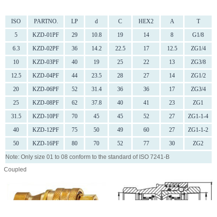
ISO
PARTNO.
LP
d
C
HEX2
A
T
5
KZD-01PF
29
10.8
19
14
8
G1/8
6.3
KZD-02PF
36
14.2
22.5
17
12.5
ZG1/4
10
KZD-03PF
40
19
25
22
13
ZG3/8
12.5
KZD-04PF
44
23.5
28
27
14
ZG1/2
20
KZD-06PF
52
31.4
36
36
17
ZG3/4
25
KZD-08PF
62
37.8
40
41
23
ZG1
31.5
KZD-10PF
70
45
45
52
27
ZG1-1-4
40
KZD-12PF
75
50
49
60
27
ZG1-1-2
50
KZD-16PF
80
70
52
77
30
ZG2
Note: Only size 01 to 08 conform to the standard of ISO 7241-B
Coupled