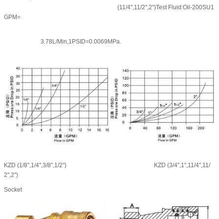
(11/4'',11/2'',2'')Test Fluid:Oil-200SU1
GPM=
3.78L/Min,1PSID=0.0069MPa.
KZD (1/8'',1/4'',3/8'',1/2'')
KZD (3/4'',1'',11/4'',11/
2'',2'')
Socket