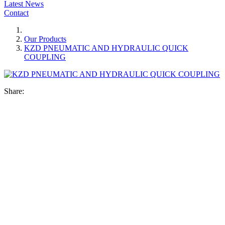
Latest News
Contact
Our Products
KZD PNEUMATIC AND HYDRAULIC QUICK
COUPLING
Share: