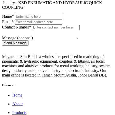
Inquiry - KZD PNEUMATIC AND HYDRAULIC QUICK
COUPLING
Name*
Email*
Contact Number*
Message (optional)
Megatrane Sdn Bhd is a wholesaler specialised in marketing of
pneumatic & hydraulic equipment, couplers & fittings, air tools,
machines and abrasive products for metal working industry, system
design industry, automotive industry and electronic industry. Our
main office is located in Taman Mount Austin, Johor Bahru (JB).
Discover
Home
About
Products