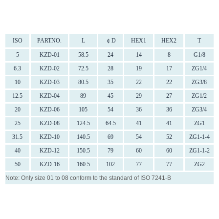
ISO
PARTNO.
L
￠D
HEX1
HEX2
T
5
KZD-01
58.5
24
14
8
G1/8
6.3
KZD-02
72.5
28
19
17
ZG1/4
10
KZD-03
80.5
35
22
22
ZG3/8
12.5
KZD-04
89
45
29
27
ZG1/2
20
KZD-06
105
54
36
36
ZG3/4
25
KZD-08
124.5
64.5
41
41
ZG1
31.5
KZD-10
140.5
69
54
52
ZG1-1-4
40
KZD-12
150.5
79
60
60
ZG1-1-2
50
KZD-16
160.5
102
77
77
ZG2
Note: Only size 01 to 08 conform to the standard of ISO 7241-B