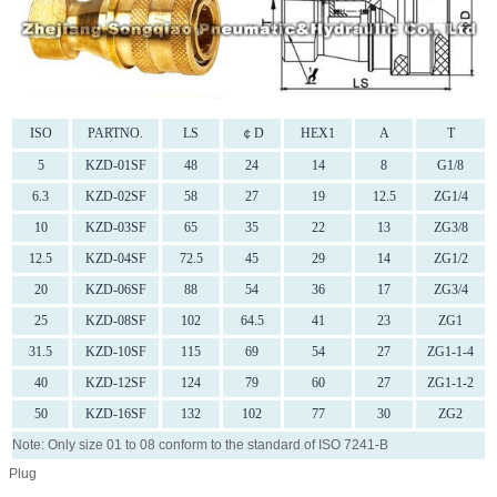
ISO
PARTNO.
LS
￠D
HEX1
A
T
5
KZD-01SF
48
24
14
8
G1/8
6.3
KZD-02SF
58
27
19
12.5
ZG1/4
10
KZD-03SF
65
35
22
13
ZG3/8
12.5
KZD-04SF
72.5
45
29
14
ZG1/2
20
KZD-06SF
88
54
36
17
ZG3/4
25
KZD-08SF
102
64.5
41
23
ZG1
31.5
KZD-10SF
115
69
54
27
ZG1-1-4
40
KZD-12SF
124
79
60
27
ZG1-1-2
50
KZD-16SF
132
102
77
30
ZG2
Note: Only size 01 to 08 conform to the standard of ISO 7241-B
Plug