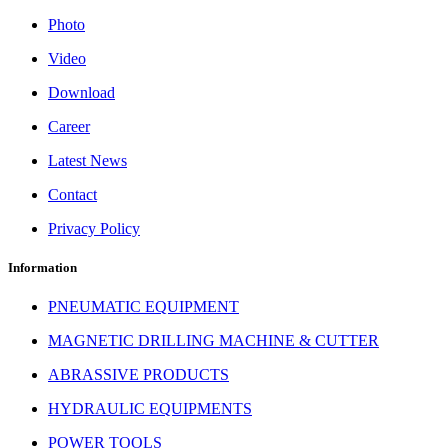
Photo
Video
Download
Career
Latest News
Contact
Privacy Policy
Information
PNEUMATIC EQUIPMENT
MAGNETIC DRILLING MACHINE & CUTTER
ABRASSIVE PRODUCTS
HYDRAULIC EQUIPMENTS
POWER TOOLS