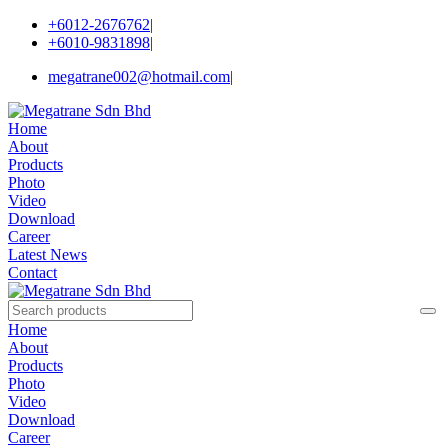
+6012-2676762
|
+6010-9831898
|
megatrane002@hotmail.com
|
Home
About
Products
Photo
Video
Download
Career
Latest News
Contact
Home
About
Products
Photo
Video
Download
Career