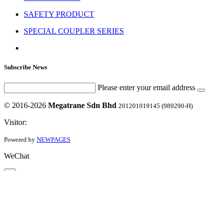
SAFETY PRODUCT
SPECIAL COUPLER SERIES
Subscribe News
Please enter your email address
© 2016-2026
Megatrane Sdn Bhd
201201019145 (989290-H)
Visitor:
Powered by
NEWPAGES
WeChat
×
60122676762
Close