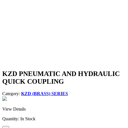
KZD PNEUMATIC AND HYDRAULIC
QUICK COUPLING
Category:
KZD (BRASS) SERIES
View Details
Quantity:
In Stock