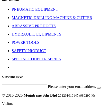
PNEUMATIC EQUIPMENT
MAGNETIC DRILLING MACHINE & CUTTER
ABRASSIVE PRODUCTS
HYDRAULIC EQUIPMENTS
POWER TOOLS
SAFETY PRODUCT
SPECIAL COUPLER SERIES
Subscribe News
Please enter your email address
© 2016-2026
Megatrane Sdn Bhd
201201019145 (989290-H)
Visitor: