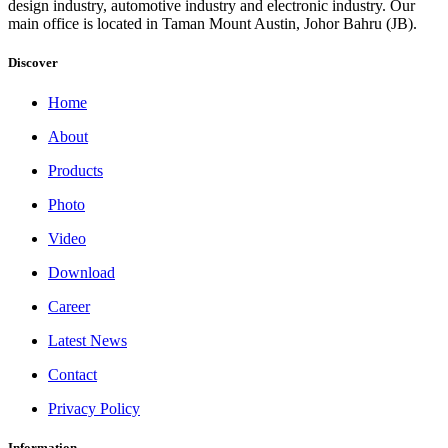
design industry, automotive industry and electronic industry. Our
main office is located in Taman Mount Austin, Johor Bahru (JB).
Discover
Home
About
Products
Photo
Video
Download
Career
Latest News
Contact
Privacy Policy
Information