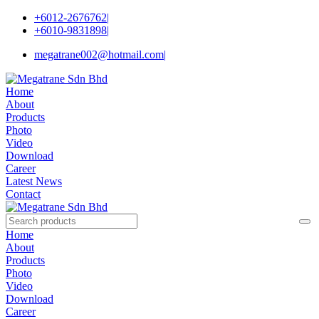
+6012-2676762
|
+6010-9831898
|
megatrane002@hotmail.com
|
Home
About
Products
Photo
Video
Download
Career
Latest News
Contact
Home
About
Products
Photo
Video
Download
Career