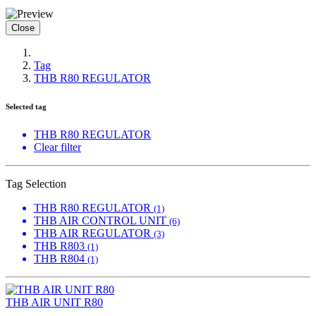
Close
Tag
THB R80 REGULATOR
Selected tag
THB R80 REGULATOR
Clear filter
Tag Selection
THB R80 REGULATOR
(1)
THB AIR CONTROL UNIT
(6)
THB AIR REGULATOR
(3)
THB R803
(1)
THB R804
(1)
THB AIR UNIT R80