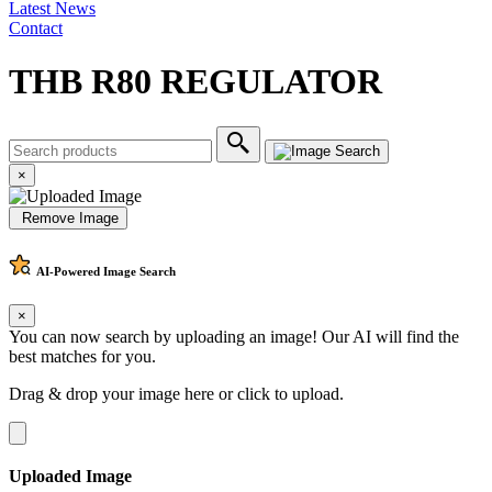
Latest News
Contact
THB R80 REGULATOR
×
Remove Image
AI-Powered
Image Search
×
You can now search by uploading an image! Our AI will find the
best matches for you.
Drag & drop your image here or
click to upload
.
Uploaded Image