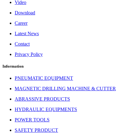
Video
Download
Career
Latest News
Contact
Privacy Policy
Information
PNEUMATIC EQUIPMENT
MAGNETIC DRILLING MACHINE & CUTTER
ABRASSIVE PRODUCTS
HYDRAULIC EQUIPMENTS
POWER TOOLS
SAFETY PRODUCT