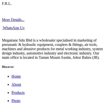
F.R.L.
More Details...
WhatsApp Us
Megatrane Sdn Bhd is a wholesaler specialised in marketing of
pneumatic & hydraulic equipment, couplers & fittings, air tools,
machines and abrasive products for metal working industry, system
design industry, automotive industry and electronic industry. Our
main office is located in Taman Mount Austin, Johor Bahru (JB).
Discover
Home
About
Products
Photo