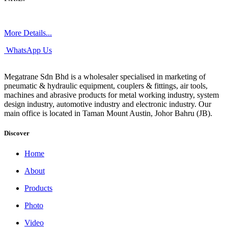
More Details...
WhatsApp Us
Megatrane Sdn Bhd is a wholesaler specialised in marketing of
pneumatic & hydraulic equipment, couplers & fittings, air tools,
machines and abrasive products for metal working industry, system
design industry, automotive industry and electronic industry. Our
main office is located in Taman Mount Austin, Johor Bahru (JB).
Discover
Home
About
Products
Photo
Video