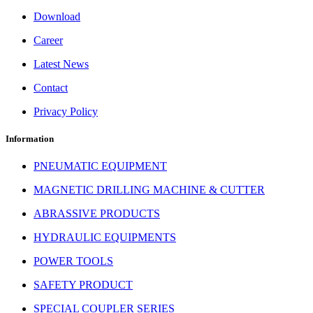
Download
Career
Latest News
Contact
Privacy Policy
Information
PNEUMATIC EQUIPMENT
MAGNETIC DRILLING MACHINE & CUTTER
ABRASSIVE PRODUCTS
HYDRAULIC EQUIPMENTS
POWER TOOLS
SAFETY PRODUCT
SPECIAL COUPLER SERIES