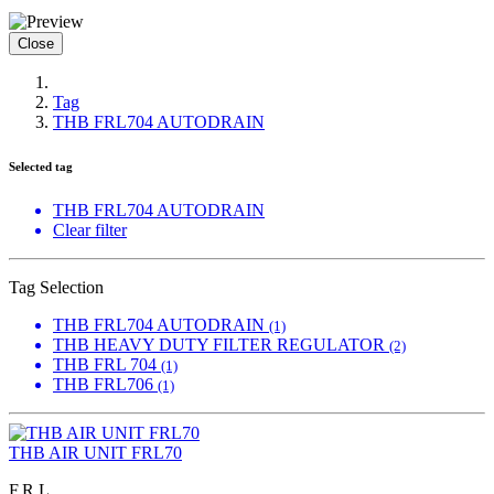
Close
Tag
THB FRL704 AUTODRAIN
Selected tag
THB FRL704 AUTODRAIN
Clear filter
Tag Selection
THB FRL704 AUTODRAIN
(1)
THB HEAVY DUTY FILTER REGULATOR
(2)
THB FRL 704
(1)
THB FRL706
(1)
THB AIR UNIT FRL70
F.R.L.