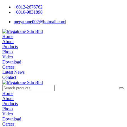
+6012-2676762
|
+6010-9831898
|
megatrane002@hotmail.com
|
Home
About
Products
Photo
Video
Download
Career
Latest News
Contact
Home
About
Products
Photo
Video
Download
Career