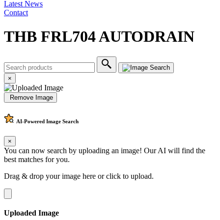
Latest News
Contact
THB FRL704 AUTODRAIN
×
Remove Image
AI-Powered
Image Search
×
You can now search by uploading an image! Our AI will find the
best matches for you.
Drag & drop your image here or
click to upload
.
Uploaded Image