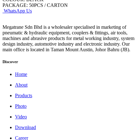
PACKAGE: 50PCS / CARTON
WhatsApp Us
Megatrane Sdn Bhd is a wholesaler specialised in marketing of
pneumatic & hydraulic equipment, couplers & fittings, air tools,
machines and abrasive products for metal working industry, system
design industry, automotive industry and electronic industry. Our
main office is located in Taman Mount Austin, Johor Bahru (JB).
Discover
Home
About
Products
Photo
Video
Download
Career