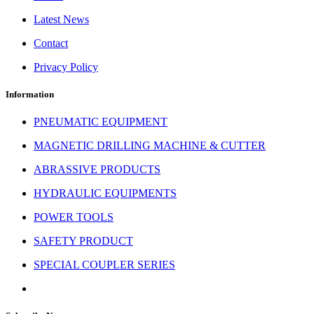
Latest News
Contact
Privacy Policy
Information
PNEUMATIC EQUIPMENT
MAGNETIC DRILLING MACHINE & CUTTER
ABRASSIVE PRODUCTS
HYDRAULIC EQUIPMENTS
POWER TOOLS
SAFETY PRODUCT
SPECIAL COUPLER SERIES