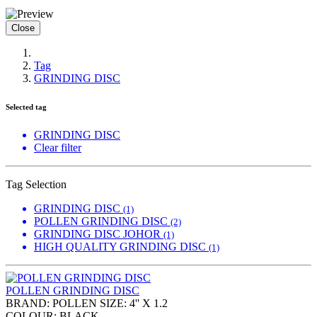
Close
Tag
GRINDING DISC
Selected tag
GRINDING DISC
Clear filter
Tag Selection
GRINDING DISC
(1)
POLLEN GRINDING DISC
(2)
GRINDING DISC JOHOR
(1)
HIGH QUALITY GRINDING DISC
(1)
POLLEN GRINDING DISC
BRAND: POLLEN SIZE: 4'' X 1.2
COLOUR: BLACK