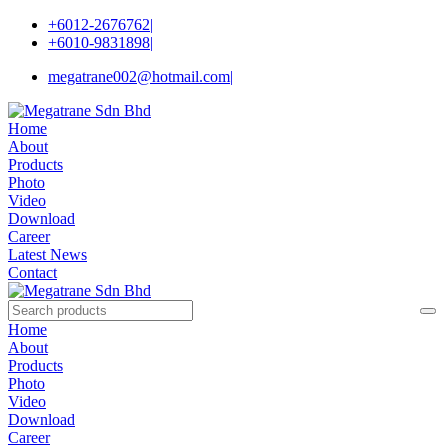
+6012-2676762
|
+6010-9831898
|
megatrane002@hotmail.com
|
Home
About
Products
Photo
Video
Download
Career
Latest News
Contact
Home
About
Products
Photo
Video
Download
Career