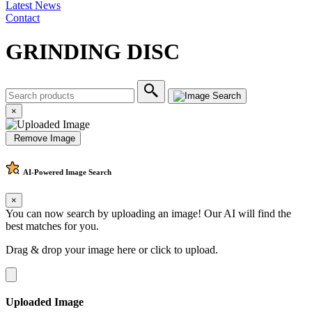
Latest News
Contact
GRINDING DISC
×
Remove Image
AI-Powered
Image Search
×
You can now search by uploading an image! Our AI will find the
best matches for you.
Drag & drop your image here or
click to upload
.
Uploaded Image